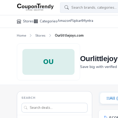
Amazon
Flipkart
Myntra
Stores
Categories
Home
Stores
Ourlittlejoys.com
Ourlittlej
OU
Save big with verified
SEARCH
All 
ECO