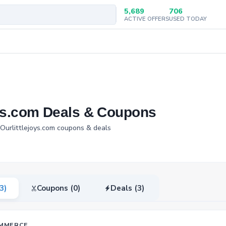
5,689
706
ACTIVE OFFERS
USED TODAY
oys.com Deals & Coupons
 Ourlittlejoys.com coupons & deals
(3)
Coupons (0)
Deals (3)
MMERCE