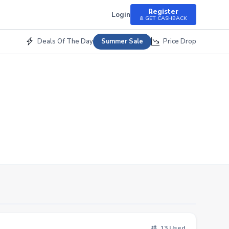
Register
Login
& GET CASHBACK
Deals Of The Day
Price Drop
Summer Sale
13 Used