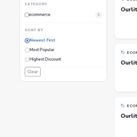
CATEGORY
Ourli
ecommerce
3
SORT BY
Newest First
Most Popular
ECO
Highest Discount
Ourli
Clear
ECO
Ourli