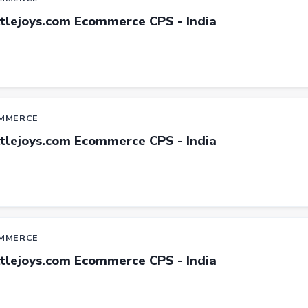
ttlejoys.com Ecommerce CPS - India
MMERCE
ttlejoys.com Ecommerce CPS - India
MMERCE
ttlejoys.com Ecommerce CPS - India