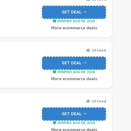
GET DEAL
VERIFIED AUG 08, 2026
More ecommerce deals
16 Used
GET DEAL
VERIFIED AUG 08, 2026
More ecommerce deals
10 Used
GET DEAL
VERIFIED AUG 08, 2026
More ecommerce deals