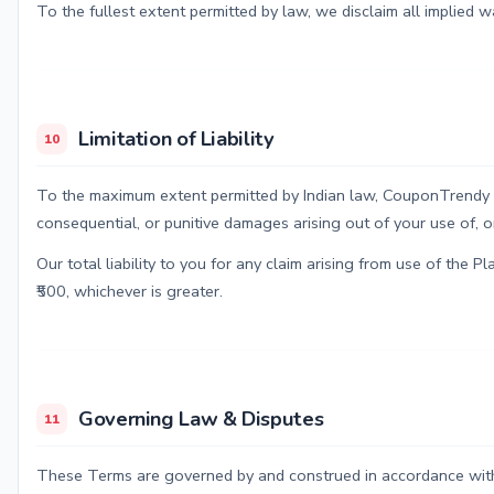
To the fullest extent permitted by law, we disclaim all implied wa
Limitation of Liability
10
To the maximum extent permitted by Indian law, CouponTrendy India
consequential, or punitive damages arising out of your use of, or 
Our total liability to you for any claim arising from use of the 
₹500, whichever is greater.
Governing Law & Disputes
11
These Terms are governed by and construed in accordance with 