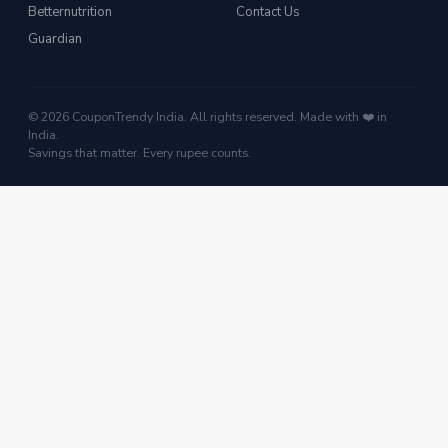
Betternutrition
Contact Us
Guardian
© 2026 CouponTrendy India. All rights reserved. Made with ❤️ in
India.
Savings that matter. Every rupee counts.