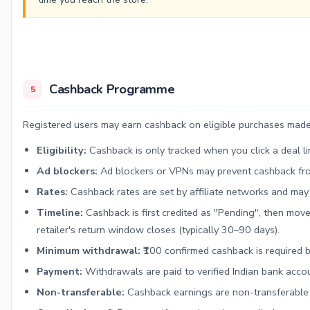
Cashback Programme
5
Registered users may earn cashback on eligible purchases made 
Eligibility:
Cashback is only tracked when you click a deal 
Ad blockers:
Ad blockers or VPNs may prevent cashback from
Rates:
Cashback rates are set by affiliate networks and may
Timeline:
Cashback is first credited as "Pending", then move
retailer's return window closes (typically 30–90 days).
Minimum withdrawal:
₹100 confirmed cashback is required 
Payment:
Withdrawals are paid to verified Indian bank acco
Non-transferable:
Cashback earnings are non-transferable 