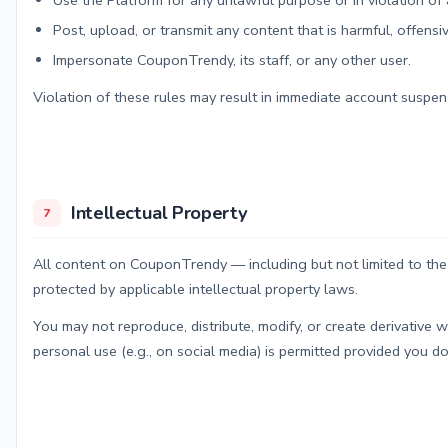
Use the Platform for any unlawful purpose or in violation of 
Post, upload, or transmit any content that is harmful, offensiv
Impersonate CouponTrendy, its staff, or any other user.
Violation of these rules may result in immediate account suspens
Intellectual Property
7
All content on CouponTrendy — including but not limited to the
protected by applicable intellectual property laws.
You may not reproduce, distribute, modify, or create derivative w
personal use (e.g., on social media) is permitted provided you do