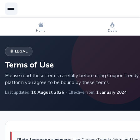
Home
Deals
📄 LEGAL
Terms of Use
Please read these terms carefully before using CouponTrendy.
platform you agree to be bound by these terms.
Last updated:
10 August 2026
· Effective from:
1 January 2024
Plain-language summary:
Use CouponTrendy fairly and legal