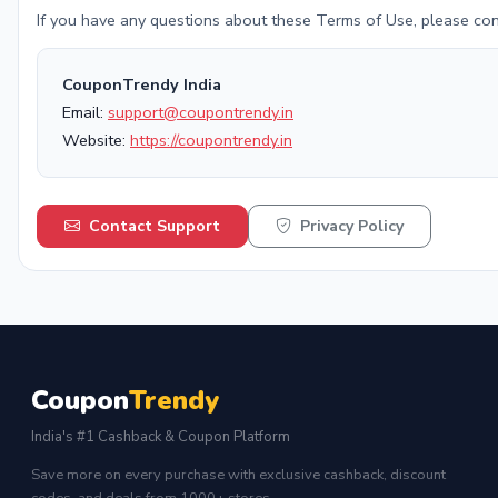
If you have any questions about these Terms of Use, please con
CouponTrendy India
Email:
support@coupontrendy.in
Website:
https://coupontrendy.in
Contact Support
Privacy Policy
Coupon
Trendy
India's #1 Cashback & Coupon Platform
Save more on every purchase with exclusive cashback, discount