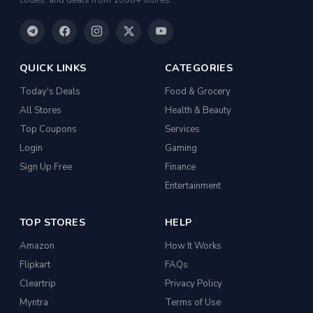
codes, and deals from 1000+ stores.
QUICK LINKS
CATEGORIES
Today's Deals
Food & Grocery
All Stores
Health & Beauty
Top Coupons
Services
Login
Gaming
Sign Up Free
Finance
Entertainment
TOP STORES
HELP
Amazon
How It Works
Flipkart
FAQs
Cleartrip
Privacy Policy
Myntra
Terms of Use