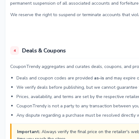
permanent suspension of all associated accounts and forfeiture
We reserve the right to suspend or terminate accounts that viol
Deals & Coupons
4
CouponTrendy aggregates and curates deals, coupons, and promot
Deals and coupon codes are provided
as-is
and may expire o
We verify deals before publishing, but we cannot guarantee t
Prices, availability, and terms are set by the respective reta
CouponTrendy is not a party to any transaction between you 
Any dispute regarding a purchase must be resolved directly wi
Important:
Always verify the final price on the retailer's 
time you reach the store.