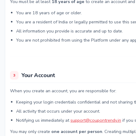
You must be at least
18 years of age
to create an account and p
You are 18 years of age or older.
You are a resident of India or legally permitted to use this ser
All information you provide is accurate and up to date.
You are not prohibited from using the Platform under any app
Your Account
3
When you create an account, you are responsible for:
Keeping your login credentials confidential and not sharing 
All activity that occurs under your account.
Notifying us immediately at
support@coupontrendy.in
if you 
You may only create
one account per person
. Creating multip