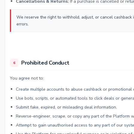
Cancellations & Returns:
If a purchase is cancelled or ret
We reserve the right to withhold, adjust, or cancel cashback 
errors.
Prohibited Conduct
6
You agree not to:
Create multiple accounts to abuse cashback or promotional o
Use bots, scripts, or automated tools to click deals or gener
Submit fake, expired, or misleading deal information.
Reverse-engineer, scrape, or copy any part of the Platform w
Attempt to gain unauthorised access to any part of our syst