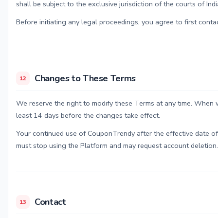
shall be subject to the exclusive jurisdiction of the courts of Indi
Before initiating any legal proceedings, you agree to first conta
Changes to These Terms
12
We reserve the right to modify these Terms at any time. When w
least 14 days before the changes take effect.
Your continued use of CouponTrendy after the effective date of
must stop using the Platform and may request account deletion.
Contact
13