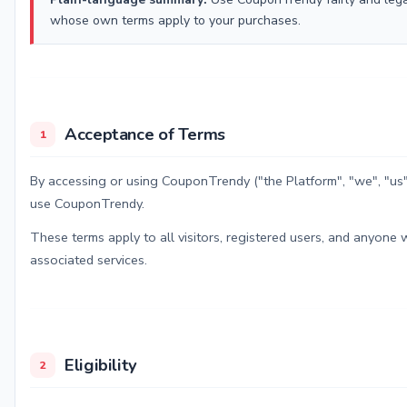
whose own terms apply to your purchases.
Acceptance of Terms
1
By accessing or using CouponTrendy ("the Platform", "we", "us
use CouponTrendy.
These terms apply to all visitors, registered users, and anyone
associated services.
Eligibility
2