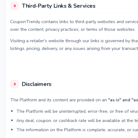
Third-Party Links & Services
8
CouponTrendy contains links to third-party websites and services
over the content, privacy practices, or terms of those websites.
Visiting a retailer's website through our links is governed by t
listings, pricing, delivery, or any issues arising from your transact
Disclaimers
9
The Platform and its content are provided on an
"as is" and "a
The Platform will be uninterrupted, error-free, or free of viru
Any deal, coupon, or cashback rate will be available at the tim
The information on the Platform is complete, accurate, or cur