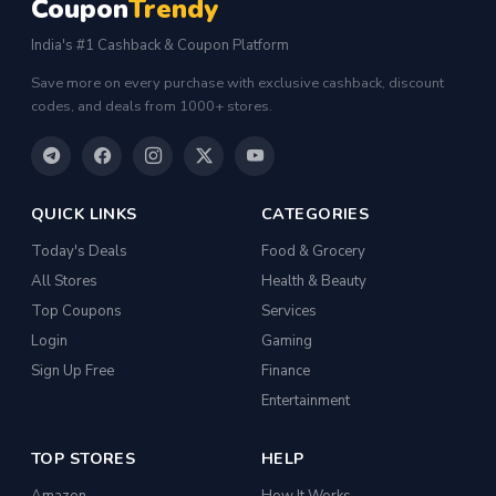
Coupon
Trendy
India's #1 Cashback & Coupon Platform
Save more on every purchase with exclusive cashback, discount
codes, and deals from 1000+ stores.
QUICK LINKS
CATEGORIES
Today's Deals
Food & Grocery
All Stores
Health & Beauty
Top Coupons
Services
Login
Gaming
Sign Up Free
Finance
Entertainment
TOP STORES
HELP