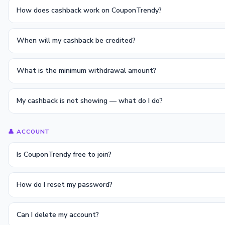
How does cashback work on CouponTrendy?
When will my cashback be credited?
What is the minimum withdrawal amount?
My cashback is not showing — what do I do?
👤 ACCOUNT
Is CouponTrendy free to join?
How do I reset my password?
Can I delete my account?