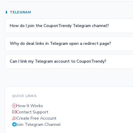
📱 TELEGRAM
How do I join the CouponTrendy Telegram channel?
Why do deal links in Telegram open a redirect page?
Can I link my Telegram account to CouponTrendy?
QUICK LINKS
How It Works
Contact Support
Create Free Account
Join Telegram Channel