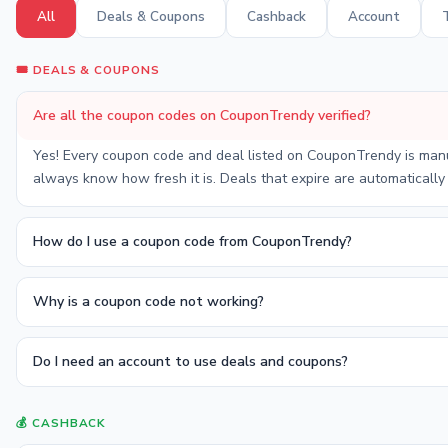
All
Deals & Coupons
Cashback
Account
🎟️ DEALS & COUPONS
Are all the coupon codes on CouponTrendy verified?
Yes! Every coupon code and deal listed on CouponTrendy is manual
always know how fresh it is. Deals that expire are automatically
How do I use a coupon code from CouponTrendy?
Why is a coupon code not working?
Do I need an account to use deals and coupons?
💰 CASHBACK