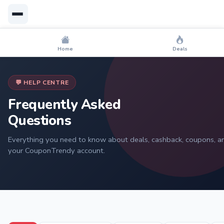
Home
Deals
💬 HELP CENTRE
Frequently Asked
Questions
Everything you need to know about deals, cashback, coupons, a
your CouponTrendy account.