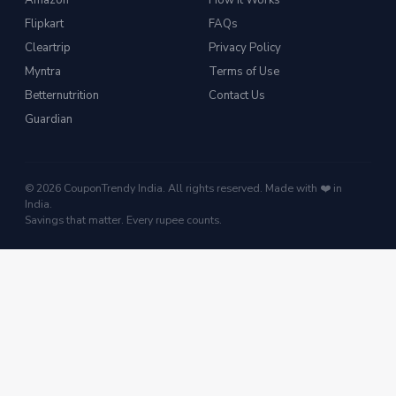
Amazon
How It Works
Flipkart
FAQs
Cleartrip
Privacy Policy
Myntra
Terms of Use
Betternutrition
Contact Us
Guardian
© 2026 CouponTrendy India. All rights reserved. Made with ❤️ in
India.
Savings that matter. Every rupee counts.