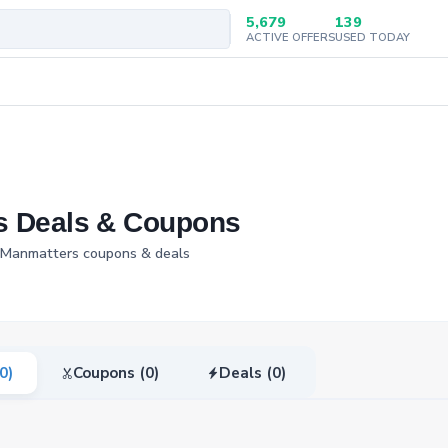
5,679
139
ACTIVE OFFERS
USED TODAY
s Deals & Coupons
d Manmatters coupons & deals
(0)
Coupons (0)
Deals (0)