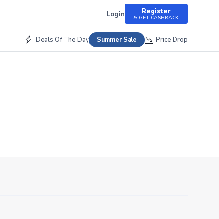
Register
Login
& GET CASHBACK
Deals Of The Day
Price Drop
Summer Sale