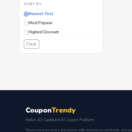
SORT BY
Newest First
Most Popular
Highest Discount
Clear
Coupon
Trendy
India's #1 Cashback & Coupon Platform
Save more on every purchase with exclusive cashback, discou