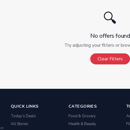
🔍
No offers found
Try adjusting your filters or bro
Clear Filters
QUICK LINKS
CATEGORIES
T
Today's Deals
Food & Grocery
A
All Stores
Health & Beauty
Fl
nt