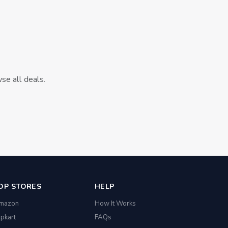
wse all deals.
OP STORES
HELP
mazon
How It Works
ipkart
FAQs