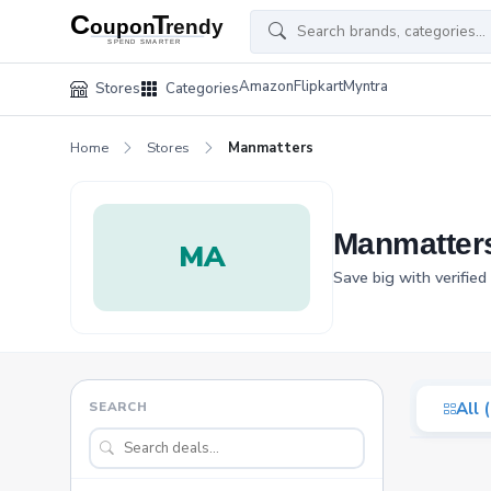
Amazon
Flipkart
Myntra
Stores
Categories
Home
Stores
Manmatters
Manmatter
MA
Save big with verifie
SEARCH
All 