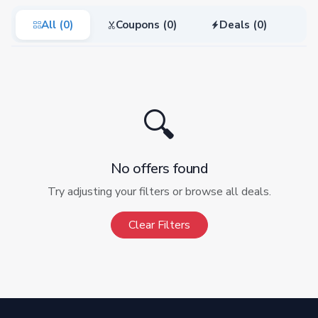
All (0)
Coupons (0)
Deals (0)
🔍
No offers found
Try adjusting your filters or browse all deals.
Clear Filters