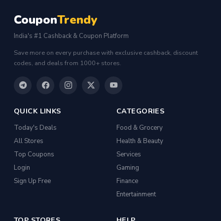
Coupon
Trendy
India's #1 Cashback & Coupon Platform
Save more on every purchase with exclusive cashback, discount
codes, and deals from 1000+ stores.
QUICK LINKS
CATEGORIES
Today's Deals
Food & Grocery
All Stores
Health & Beauty
Top Coupons
Services
Login
Gaming
Sign Up Free
Finance
Entertainment
TOP STORES
HELP