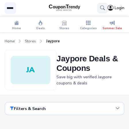
Login
Home
Deals
Stores
Categories
Summer Sale
Home
Stores
Jaypore
Jaypore Deals &
Coupons
JA
Save big with verified Jaypore
coupons & deals
Filters & Search