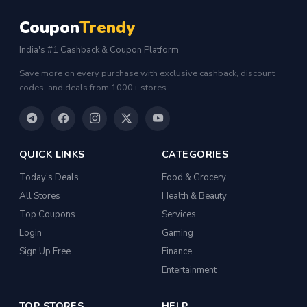
Coupon
Trendy
India's #1 Cashback & Coupon Platform
Save more on every purchase with exclusive cashback, discount
codes, and deals from 1000+ stores.
QUICK LINKS
CATEGORIES
Today's Deals
Food & Grocery
All Stores
Health & Beauty
Top Coupons
Services
Login
Gaming
Sign Up Free
Finance
Entertainment
TOP STORES
HELP