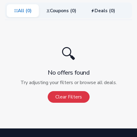
All (0)
Coupons (0)
Deals (0)
🔍
No offers found
Try adjusting your filters or browse all deals.
Clear Filters