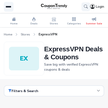
Login
Home
Deals
Stores
Categories
Summer Sale
Home
Stores
ExpressVPN
ExpressVPN Deals
& Coupons
EX
Save big with verified ExpressVPN
coupons & deals
Filters & Search