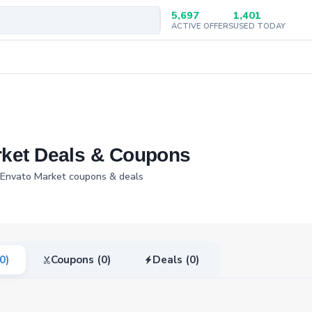
5,697
1,401
ACTIVE OFFERS
USED TODAY
rket Deals & Coupons
d Envato Market coupons & deals
(0)
Coupons (0)
Deals (0)