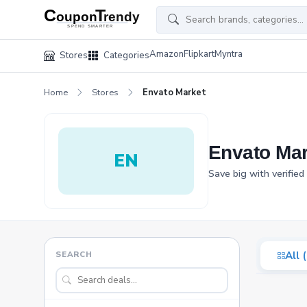
Amazon
Flipkart
Myntra
Stores
Categories
Home
Stores
Envato Market
Envato Ma
EN
Save big with verifie
SEARCH
All 