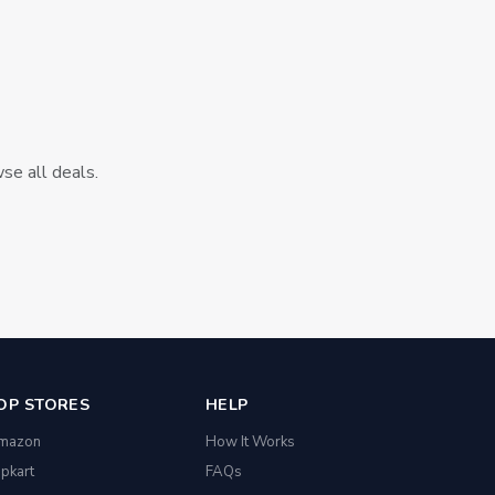
wse all deals.
OP STORES
HELP
mazon
How It Works
ipkart
FAQs