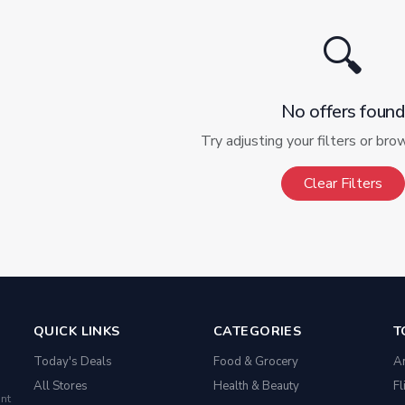
🔍
No offers found
Try adjusting your filters or bro
Clear Filters
QUICK LINKS
CATEGORIES
T
Today's Deals
Food & Grocery
A
All Stores
Health & Beauty
Fl
nt