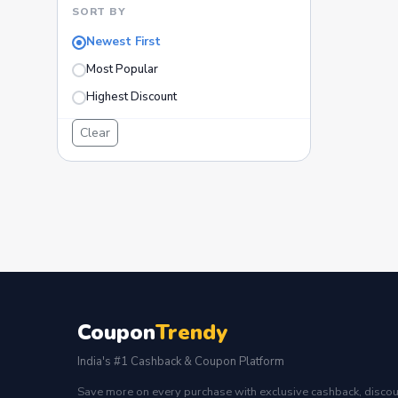
SORT BY
Newest First
Most Popular
Highest Discount
Clear
Coupon
Trendy
India's #1 Cashback & Coupon Platform
Save more on every purchase with exclusive cashback, discou