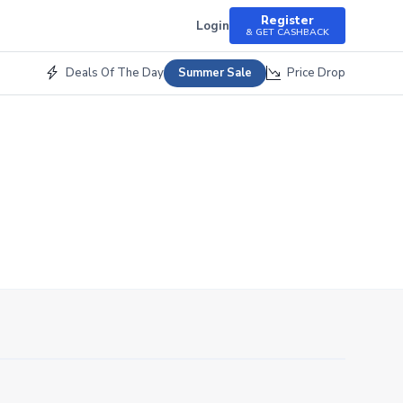
Register
Login
& GET CASHBACK
Deals Of The Day
Price Drop
Summer Sale