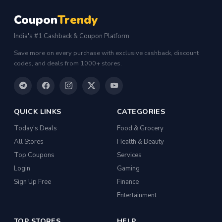
Coupon
Trendy
India's #1 Cashback & Coupon Platform
Save more on every purchase with exclusive cashback, discount
codes, and deals from 1000+ stores.
QUICK LINKS
CATEGORIES
Today's Deals
Food & Grocery
All Stores
Health & Beauty
Top Coupons
Services
Login
Gaming
Sign Up Free
Finance
Entertainment
TOP STORES
HELP