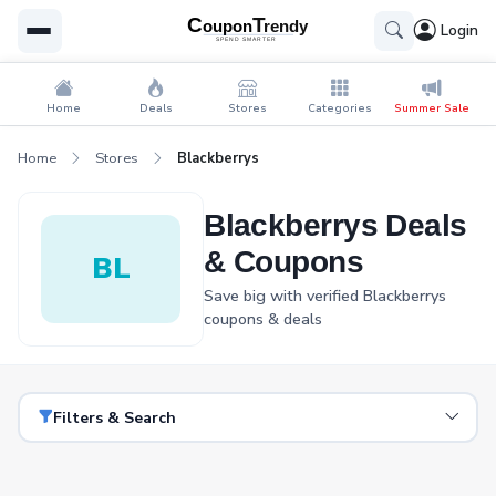
Login
Home
Deals
Stores
Categories
Summer Sale
Home
Stores
Blackberrys
Blackberrys Deals
& Coupons
BL
Save big with verified Blackberrys
coupons & deals
Filters & Search