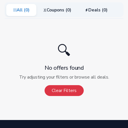
All (0)
Coupons (0)
Deals (0)
🔍
No offers found
Try adjusting your filters or browse all deals.
Clear Filters