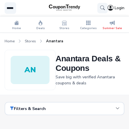
Login
Home
Deals
Stores
Categories
Summer Sale
Home
Stores
Anantara
Anantara Deals &
Coupons
AN
Save big with verified Anantara
coupons & deals
Filters & Search