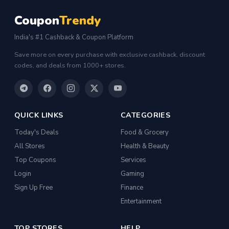
Coupon
Trendy
India's #1 Cashback & Coupon Platform
Save more on every purchase with exclusive cashback, discount
codes, and deals from 1000+ stores.
QUICK LINKS
CATEGORIES
Today's Deals
Food & Grocery
All Stores
Health & Beauty
Top Coupons
Services
Login
Gaming
Sign Up Free
Finance
Entertainment
TOP STORES
HELP