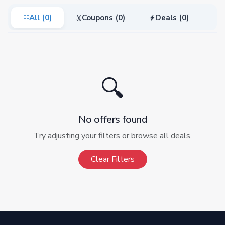
All (0)
Coupons (0)
Deals (0)
🔍
No offers found
Try adjusting your filters or browse all deals.
Clear Filters