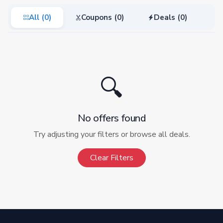
All (0)
Coupons (0)
Deals (0)
🔍
No offers found
Try adjusting your filters or browse all deals.
Clear Filters