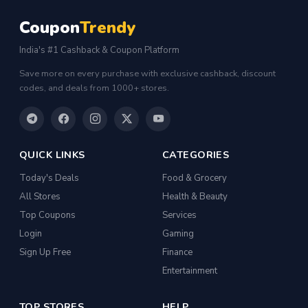
Coupon
Trendy
India's #1 Cashback & Coupon Platform
Save more on every purchase with exclusive cashback, discount
codes, and deals from 1000+ stores.
QUICK LINKS
CATEGORIES
Today's Deals
Food & Grocery
All Stores
Health & Beauty
Top Coupons
Services
Login
Gaming
Sign Up Free
Finance
Entertainment
TOP STORES
HELP