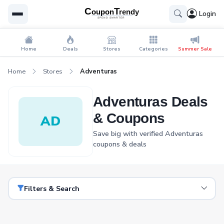
Login
Home
Deals
Stores
Categories
Summer Sale
Home
Stores
Adventuras
Adventuras Deals
& Coupons
AD
Save big with verified Adventuras
coupons & deals
Filters & Search