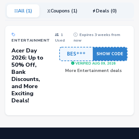
All (1)
Coupons (1)
Deals (0)
1
Expires 3 weeks from
ENTERTAINMENT
Used
now
Acer Day
BES***
SHOW CODE
2026: Up to
50% Off,
VERIFIED AUG 09, 2026
More Entertainment deals
Bank
Discounts,
and More
Exciting
Deals!