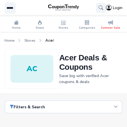
Login
Home
Deals
Stores
Categories
Summer Sale
Home
Stores
Acer
Acer Deals &
Coupons
AC
Save big with verified Acer
coupons & deals
Filters & Search