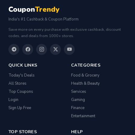
Coupon
Trendy
India's #1 Cashback & Coupon Platform
Save more on every purchase with exclusive cashback, discount
codes, and deals from 1000+ stores.
QUICK LINKS
CATEGORIES
Today's Deals
Food & Grocery
All Stores
Health & Beauty
Top Coupons
Services
Login
Gaming
Sign Up Free
Finance
Entertainment
TOP STORES
HELP