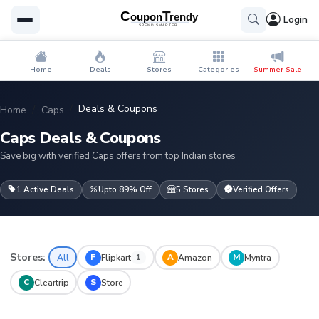
Login
Home
Deals
Stores
Categories
Summer Sale
Deals & Coupons
Home
Caps
Caps Deals & Coupons
Save big with verified Caps offers from top Indian stores
1 Active Deals
Upto 89% Off
5 Stores
Verified Offers
Stores:
F
A
M
All
Flipkart
Amazon
Myntra
1
C
S
Cleartrip
Store