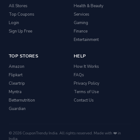
All Stores
Health & Beauty
Top Coupons
Services
Login
Gaming
Sign Up Free
Finance
Entertainment
TOP STORES
HELP
Amazon
How It Works
Flipkart
FAQs
Cleartrip
Privacy Policy
Myntra
Terms of Use
Betternutrition
Contact Us
Guardian
© 2026 CouponTrendy India. All rights reserved. Made with ❤️ in
India.