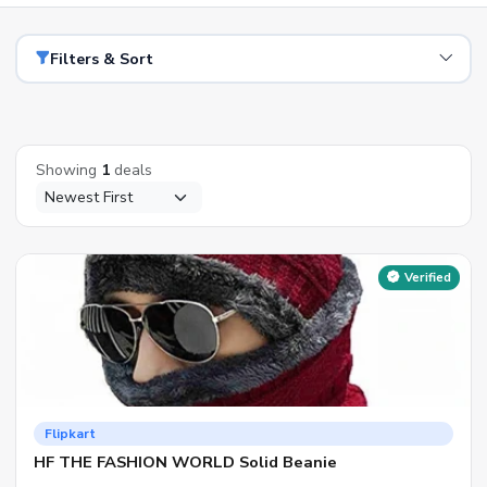
Filters & Sort
Showing
1
deals
Verified
Flipkart
HF THE FASHION WORLD Solid Beanie