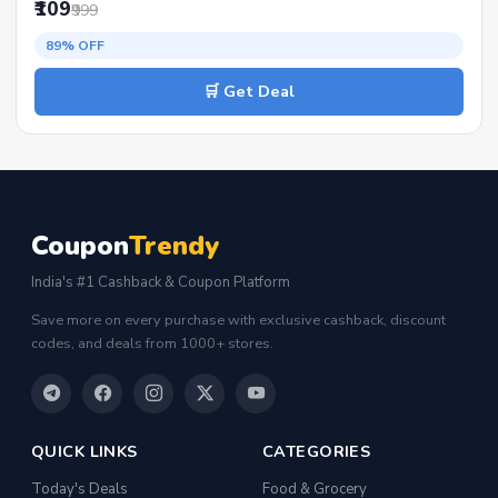
₹109
₹999
89% OFF
🛒 Get Deal
Coupon
Trendy
India's #1 Cashback & Coupon Platform
Save more on every purchase with exclusive cashback, discount
codes, and deals from 1000+ stores.
QUICK LINKS
CATEGORIES
Today's Deals
Food & Grocery