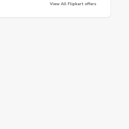
View All Flipkart offers