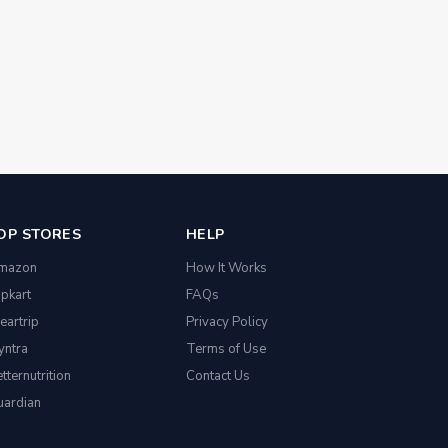
OP STORES
HELP
mazon
How It Works
ipkart
FAQs
eartrip
Privacy Policy
yntra
Terms of Use
tternutrition
Contact Us
uardian