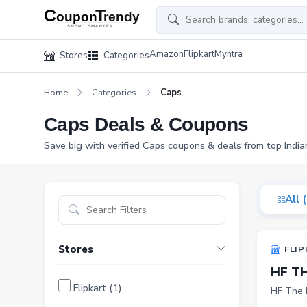
Amazon
Flipkart
Myntra
Stores
Categories
Home
Categories
Caps
Caps Deals & Coupons
Save big with verified Caps coupons & deals from top India
All 
Stores
FLIP
HF T
Flipkart (1)
HF The 