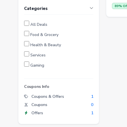
89% O
Categories
All Deals
Food & Grocery
Health & Beauty
Services
Gaming
Finance
Entertainment
Coupons Info
Electronics
Coupons & Offers
1
Coupons
0
Fashion
Offers
1
Grocery
Stationery