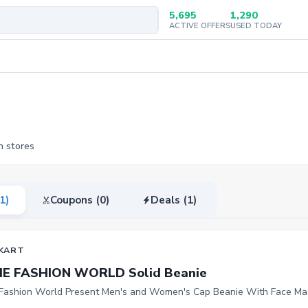
5,695
1,290
ACTIVE OFFERS
USED TODAY
n stores
(1)
Coupons (0)
Deals (1)
KART
HE FASHION WORLD Solid Beanie
Fashion World Present Men's and Women's Cap Beanie With Face Ma