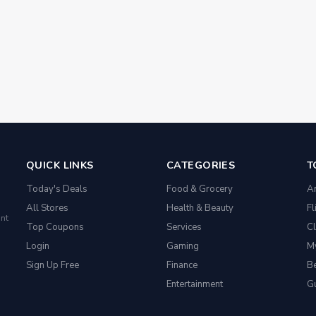
QUICK LINKS
CATEGORIES
T
Today's Deals
Food & Grocery
A
All Stores
Health & Beauty
Fl
nt
Top Coupons
Services
Cl
Login
Gaming
M
Sign Up Free
Finance
Be
Entertainment
G