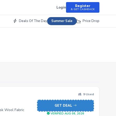
Register
Login
& GET CASHBACK
Deals Of The Day
Price Drop
Summer Sale
9 Used
GET DEAL
sk Wool Fabric
VERIFIED AUG 08, 2026