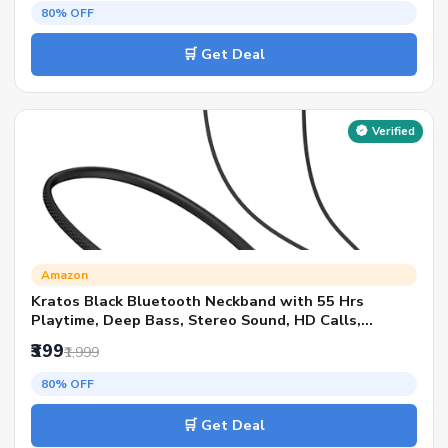
Style
80% OFF
🛒 Get Deal
Verified
Amazon
Kratos Black Bluetooth Neckband with 55 Hrs
Playtime, Deep Bass, Stereo Sound, HD Calls,
Magnetic Earbuds, Voice Assistant, Type-C Charging,
₹399
₹1,999
Rich Audio, Hollow Switch for Comfort & Style
80% OFF
🛒 Get Deal