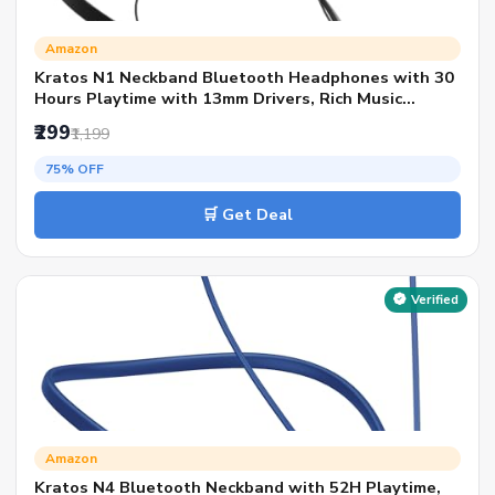
Amazon
Kratos N1 Neckband Bluetooth Headphones with 30
Hours Playtime with 13mm Drivers, Rich Music
Experience, Type C Fast Charging, Neckband
₹299
₹1,199
Earphones with Voice Assistant & IPX4 Water
Resistant
75% OFF
🛒 Get Deal
Verified
Amazon
Kratos N4 Bluetooth Neckband with 52H Playtime,