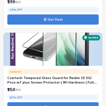
₹199
₹299
33% OFF
🛒 Get Deal
Verified
Amazon
Czartech Tempered Glass Guard for Redmi 15 5G/
Poco m7 plus Screen Protector | 9H Hardness | Full
Coverage Black Border | Edge to Edge | Anti Scratch |
₹150
₹799
Bubble Free | HD Clear
81% OFF