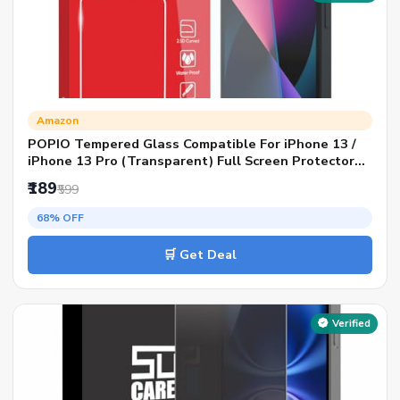
Amazon
POPIO Tempered Glass Compatible For iPhone 13 /
iPhone 13 Pro (Transparent) Full Screen Protector
Coverage Except Edges For Cellphone, Pack Of 1
₹189
₹599
68% OFF
🛒 Get Deal
Verified