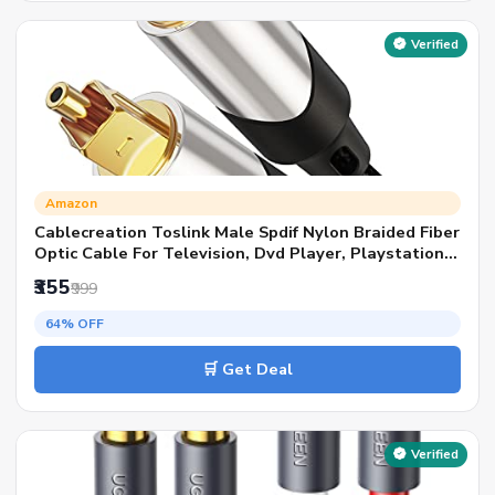
Verified
Amazon
Cablecreation Toslink Male Spdif Nylon Braided Fiber
Optic Cable For Television, Dvd Player, Playstation
(Black And Silver)
₹355
₹999
64% OFF
🛒 Get Deal
Verified