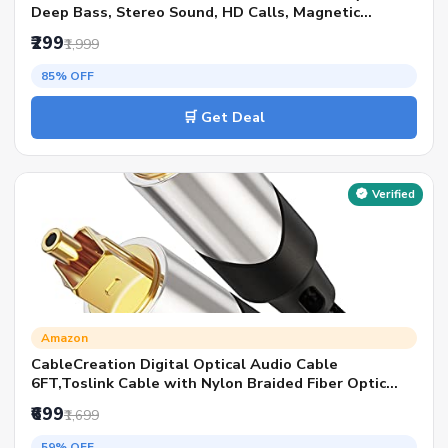
Deep Bass, Stereo Sound, HD Calls, Magnetic
Earbuds, Type-C Fast Charging, Rich Audio, Hollow
₹299
₹1,999
Switch for Comfort & Style - Blue
85% OFF
🛒 Get Deal
Verified
Amazon
CableCreation Digital Optical Audio Cable
6FT,Toslink Cable with Nylon Braided Fiber Optic
Cord for Home Theater,Sound
₹699
₹1,699
Bar,TV,PS4,Playstation,Xbox,VD/CD &
More,Black,Silver
59% OFF