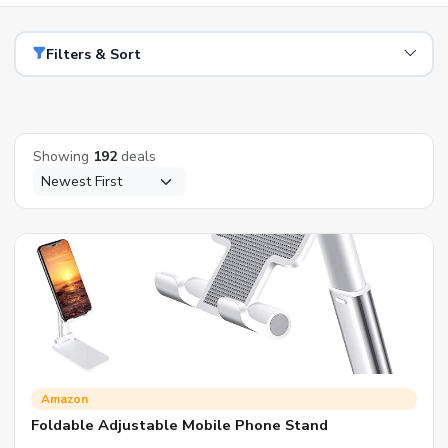
Filters & Sort
Showing
192
deals
Amazon
Foldable Adjustable Mobile Phone Stand