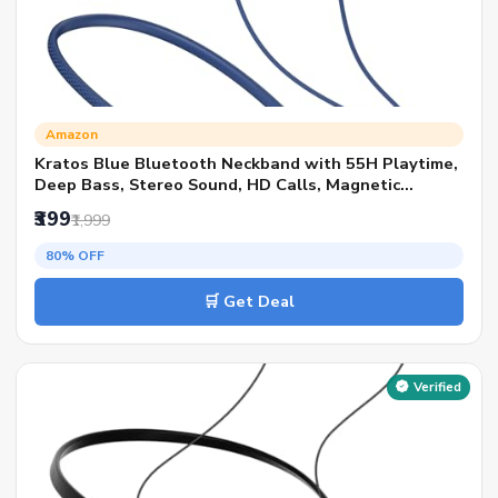
Amazon
Kratos Blue Bluetooth Neckband with 55H Playtime,
Deep Bass, Stereo Sound, HD Calls, Magnetic
Earbuds, Voice Assistant, Type-C Fast Charging, Rich
₹399
₹1,999
Audio, Hollow Switch for Comfort & Style
80% OFF
🛒 Get Deal
Verified