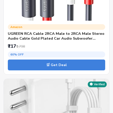
Amazon
UGREEN RCA Cable 2RCA Male to 2RCA Male Stereo
Audio Cable Gold Plated Car Audio Subwoofer
Adapter Dual Shielded Red and White Cord for Home
₹717
₹1,798
Theater Amplifier Hi-Fi System Car Sound Speaker
(1M)
60% OFF
🛒 Get Deal
Verified