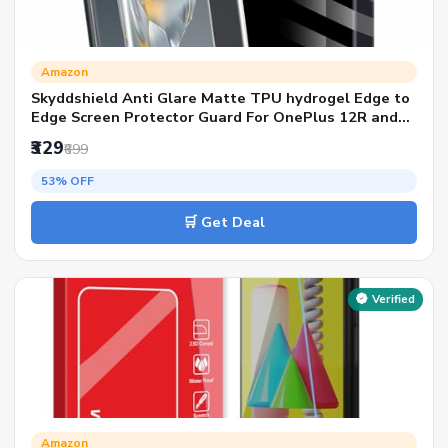
Amazon
Skyddshield Anti Glare Matte TPU hydrogel Edge to
Edge Screen Protector Guard For OnePlus 12R and
Honor X9b (6.78 Inch) With Installation Kit | Support
₹329
₹699
Fingerprint | Edge to Edge Coverage
53% OFF
🛒 Get Deal
Verified
Amazon