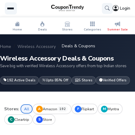
Login
Home
Deals
Stores
Categories
Summer Sale
Deals & Coupons
Home
Wireless Accessory
Wireless Accessory Deals & Coupons
Save big with verified Wireless Accessory offers from top Indian stores
192 Active Deals
Upto 85% Off
5 Stores
Verified Offers
Stores:
A
F
M
All
Amazon
Flipkart
Myntra
192
C
S
Cleartrip
Store