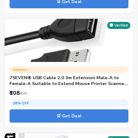
🛒 Get Deal
Verified
Amazon
7SEVEN® USB Cable 2.0 3m Extension Male-A to
Female-A Suitable to Extend Mouse Printer Scanner
Keyboard DVR NVR External HDD Device to Operate
₹308
₹499
Conveniently
38% OFF
🛒 Get Deal