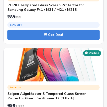
POPIO Tempered Glass Screen Protector for
Samsung Galaxy F41 / M31 / M21 / M21S
(Transparent) Full Screen Coverage (Except Edges)
₹189
₹599
With Easy Installation Kit For Cellphone
68% OFF
🛒 Get Deal
Verified
Amazon
Spigen AlignMaster S Tempered Glass Screen
Protector Guard for iPhone 17 [3 Pack]
₹999
₹1,999