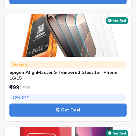
Verified
Amazon
Spigen AlignMaster S Tempered Glass for iPhone
16/15
₹999
₹1,999
50% OFF
🛒 Get Deal
Verified