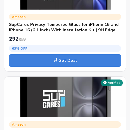
Amazon
SupCares Privacy Tempered Glass for iPhone 15 and
iPhone 16 (6.1 Inch) With Installation Kit | 9H Edge
to Edge Screen Protector | Black
₹292
₹799
63% OFF
🛒 Get Deal
Verified
Amazon