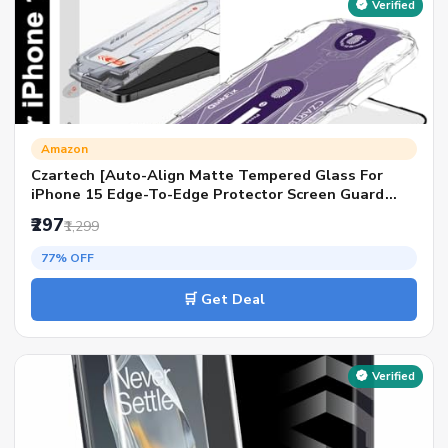
Verified
Amazon
Czartech [Auto-Align Matte Tempered Glass For
iPhone 15 Edge-To-Edge Protector Screen Guard
Protector Full Coverage Glass With Quik Fix
₹297
₹1,299
Application Kit.
77% OFF
🛒 Get Deal
Verified