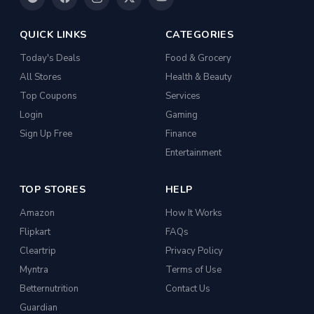
QUICK LINKS
CATEGORIES
Today's Deals
Food & Grocery
All Stores
Health & Beauty
Top Coupons
Services
Login
Gaming
Sign Up Free
Finance
Entertainment
TOP STORES
HELP
Amazon
How It Works
Flipkart
FAQs
Cleartrip
Privacy Policy
Myntra
Terms of Use
Betternutrition
Contact Us
Guardian