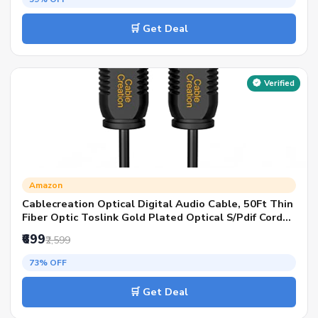
🛒 Get Deal
Verified
Amazon
Cablecreation Optical Digital Audio Cable, 50Ft Thin
Fiber Optic Toslink Gold Plated Optical S/Pdif Cord
For Home Theater, Sound Bar, Tv, Ps4, Xbox, Vd/Cd
₹699
₹2,599
Player, Game Console, Black, Od:2.2Mm
73% OFF
🛒 Get Deal