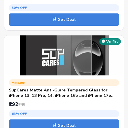
50% OFF
🛒 Get Deal
Verified
Amazon
SupCares Matte Anti-Glare Tempered Glass for
iPhone 13, 13 Pro, 14, iPhone 16e and iPhone 17e
(6.1 Inch) With Installation Kit | Military-Grade
₹292
₹799
Gorilla Screen Protector | Edge to Edge Coverage |
Black
63% OFF
🛒 Get Deal