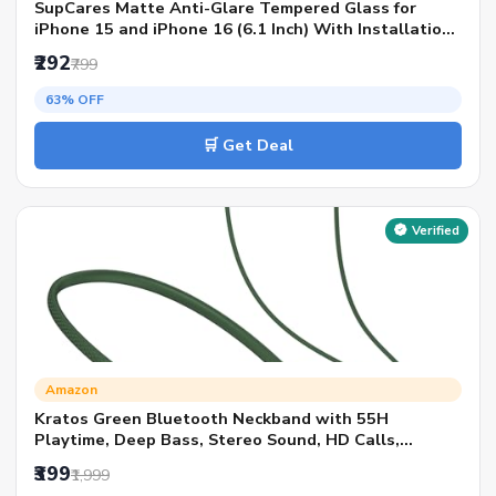
SupCares Matte Anti-Glare Tempered Glass for
iPhone 15 and iPhone 16 (6.1 Inch) With Installation
Kit | Military-Grade Gorilla Screen Protector | Edge
₹292
₹799
to Edge Coverage | Black
63% OFF
🛒 Get Deal
Verified
Amazon
Kratos Green Bluetooth Neckband with 55H
Playtime, Deep Bass, Stereo Sound, HD Calls,
Magnetic Earbuds, Voice Assistant, Type-C Fast
₹399
₹1,999
Charging, Rich Audio, Hollow Switch for Comfort &