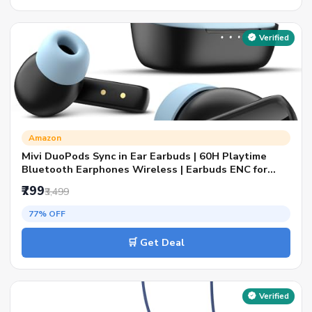
Verified
Amazon
Mivi DuoPods Sync in Ear Earbuds | 60H Playtime
Bluetooth Earphones Wireless | Earbuds ENC for
Clear Calls | 13mm Drivers Ear Buds Wireless |
₹799
₹3,499
Gaming Mode | BT 5.3 TWS ENC Earbuds Style |
Earpods
77% OFF
🛒 Get Deal
Verified