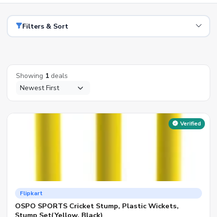
Filters & Sort
Showing
1
deals
Verified
Flipkart
OSPO SPORTS Cricket Stump, Plastic Wickets,
Stump Set(Yellow, Black)