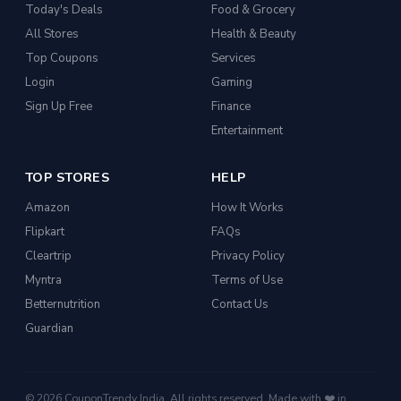
Today's Deals
Food & Grocery
All Stores
Health & Beauty
Top Coupons
Services
Login
Gaming
Sign Up Free
Finance
Entertainment
TOP STORES
HELP
Amazon
How It Works
Flipkart
FAQs
Cleartrip
Privacy Policy
Myntra
Terms of Use
Betternutrition
Contact Us
Guardian
© 2026 CouponTrendy India. All rights reserved. Made with ❤️ in