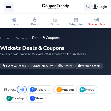
Login
Home
Deals
Stores
Categories
Summer Sale
Deals & Coupons
Home
Wickets
Wickets Deals & Coupons
Save big with verified Wickets offers from top Indian stores
1 Active Deals
Upto 78% Off
5 Stores
Verified Offers
Stores:
F
A
M
All
Flipkart
Amazon
Myntra
1
C
S
Cleartrip
Store