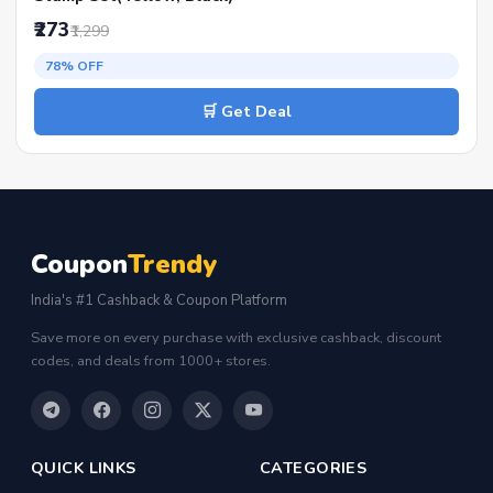
₹273
₹1,299
78% OFF
🛒 Get Deal
Coupon
Trendy
India's #1 Cashback & Coupon Platform
Save more on every purchase with exclusive cashback, discount
codes, and deals from 1000+ stores.
QUICK LINKS
CATEGORIES