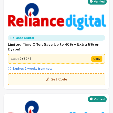
Verified
Reliance Digital
Limited Time Offer: Save Up to 40% + Extra 5% on
Dyson!
CODE
Copy
DYSON5
Expires 2 weeks from now
Get Code
Verified