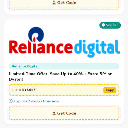
Get Code
Verified
Reliance Digital
Limited Time Offer: Save Up to 40% + Extra 5% on
Dyson!
CODE
Copy
DYSON5
Expires 2 weeks from now
Get Code