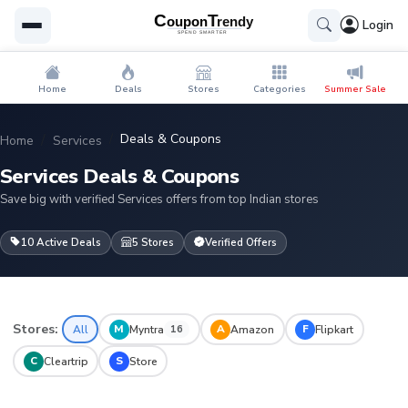
Login
Home
Deals
Stores
Categories
Summer Sale
Deals & Coupons
Home
Services
Services Deals & Coupons
Save big with verified Services offers from top Indian stores
10 Active Deals
5 Stores
Verified Offers
Stores:
M
A
F
All
Myntra
Amazon
Flipkart
16
C
S
Cleartrip
Store