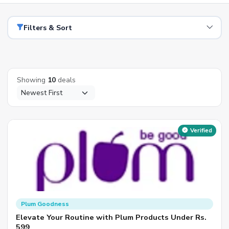
Filters & Sort
Showing
10
deals
Verified
Plum Goodness
Elevate Your Routine with Plum Products Under Rs.
599