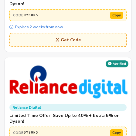
Dyson!
CODE
Copy
DYSON5
Expires 2 weeks from now
Get Code
Verified
Reliance Digital
Limited Time Offer: Save Up to 40% + Extra 5% on
Dyson!
CODE
Copy
DYSON5