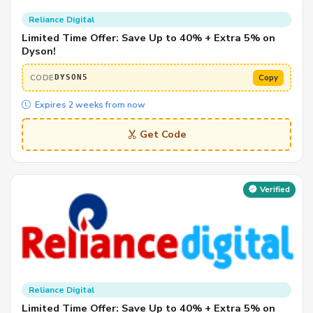
Reliance Digital
Limited Time Offer: Save Up to 40% + Extra 5% on
Dyson!
CODE
Copy
DYSON5
Expires 2 weeks from now
Get Code
Verified
Reliance Digital
Limited Time Offer: Save Up to 40% + Extra 5% on