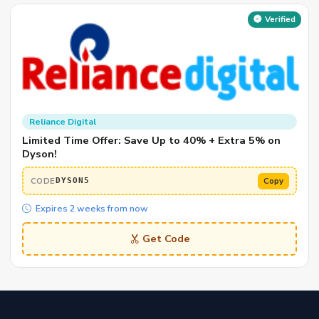
Verified
Reliance Digital
Limited Time Offer: Save Up to 40% + Extra 5% on
Dyson!
CODE
Copy
DYSON5
Expires 2 weeks from now
Get Code