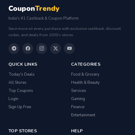
Coupon
Trendy
India's #1 Cashback & Coupon Platform
Save more on every purchase with exclusive cashback, discount
codes, and deals from 1000+ stores.
QUICK LINKS
CATEGORIES
Today's Deals
Food & Grocery
All Stores
Health & Beauty
Top Coupons
Services
Login
Gaming
Sign Up Free
Finance
Entertainment
TOP STORES
HELP