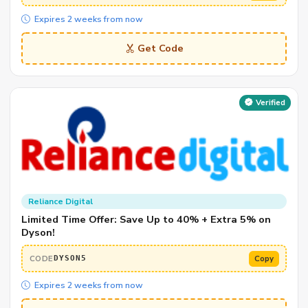
Expires 2 weeks from now
Get Code
Verified
Reliance Digital
Limited Time Offer: Save Up to 40% + Extra 5% on
Dyson!
CODE
Copy
DYSON5
Expires 2 weeks from now