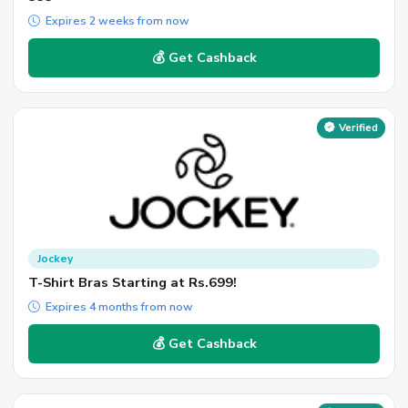
Expires 2 weeks from now
💰 Get Cashback
Verified
Jockey
T-Shirt Bras Starting at Rs.699!
Expires 4 months from now
💰 Get Cashback