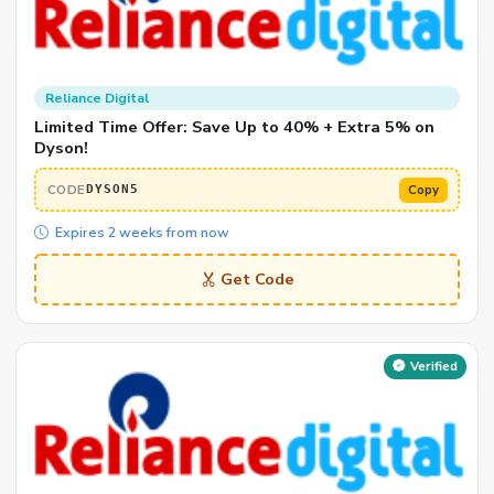
Reliance Digital
Limited Time Offer: Save Up to 40% + Extra 5% on
Dyson!
CODE
Copy
DYSON5
Expires 2 weeks from now
Get Code
Verified