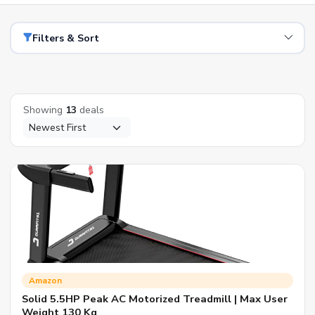
Filters & Sort
Showing
13
deals
Amazon
Solid 5.5HP Peak AC Motorized Treadmill | Max User
Weight 130 Kg