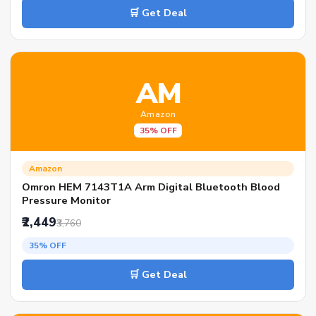
🛒 Get Deal
AM
Amazon
35% OFF
Amazon
Omron HEM 7143T1A Arm Digital Bluetooth Blood
Pressure Monitor
₹2,449
₹3,760
35% OFF
🛒 Get Deal