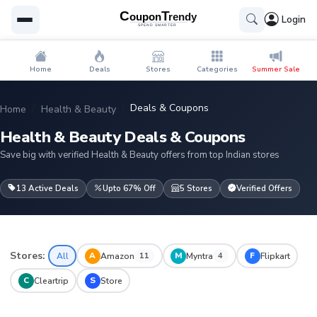
Login
Home
Deals
Stores
Categories
Summer Sale
Deals & Coupons
Home
Health & Beauty
Health & Beauty Deals & Coupons
Save big with verified Health & Beauty offers from top Indian stores
13 Active Deals
Upto 67% Off
5 Stores
Verified Offers
Stores:
A
M
F
All
Amazon
Myntra
Flipkart
11
4
C
S
Cleartrip
Store