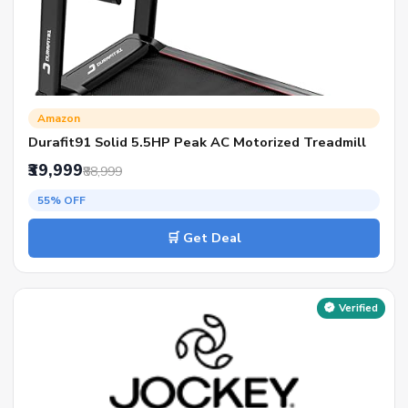
Amazon
Durafit91 Solid 5.5HP Peak AC Motorized Treadmill
₹39,999
₹88,999
55% OFF
🛒 Get Deal
Verified