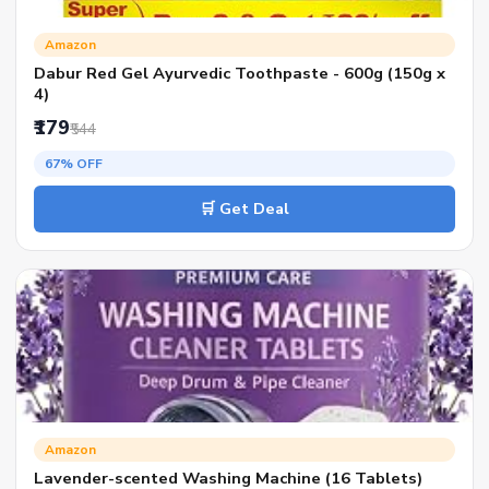
Amazon
Dabur Red Gel Ayurvedic Toothpaste - 600g (150g x
4)
₹179
₹544
67% OFF
🛒 Get Deal
Amazon
Lavender-scented Washing Machine (16 Tablets)