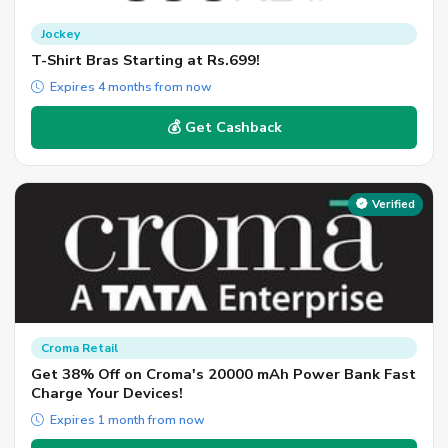
Jockey
T-Shirt Bras Starting at Rs.699!
Expires 4 months from now
💰 Get Cashback
Verified
Croma Retail
Get 38% Off on Croma's 20000 mAh Power Bank Fast
Charge Your Devices!
Expires 1 month from now