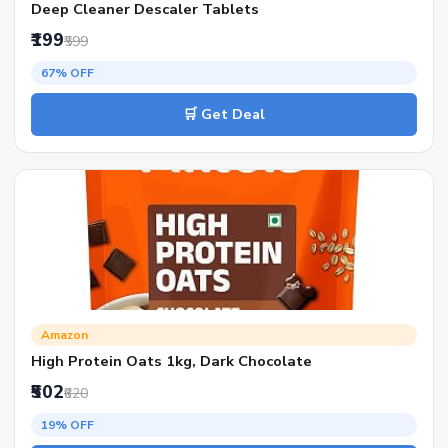
Deep Cleaner Descaler Tablets
₹199
₹599
67% OFF
🛒 Get Deal
Amazon
High Protein Oats 1kg, Dark Chocolate
₹502
₹620
19% OFF