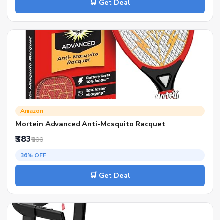
🛒 Get Deal
Amazon
Mortein Advanced Anti-Mosquito Racquet
₹383
₹600
36% OFF
🛒 Get Deal