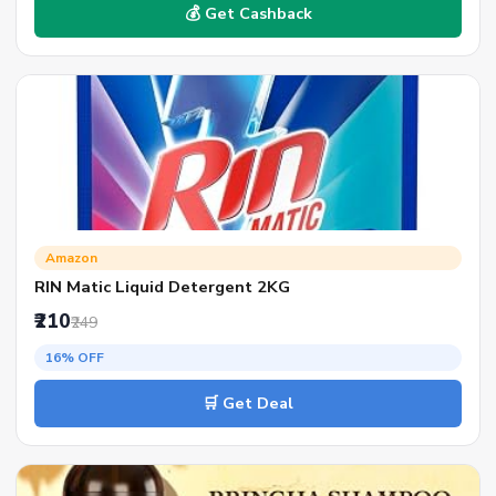
💰 Get Cashback
Amazon
RIN Matic Liquid Detergent 2KG
₹210
₹249
16% OFF
🛒 Get Deal