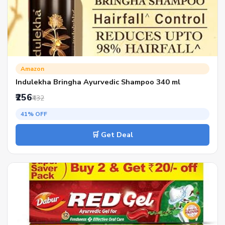
Amazon
Indulekha Bringha Ayurvedic Shampoo 340 ml
₹256
₹432
41% OFF
🛒 Get Deal