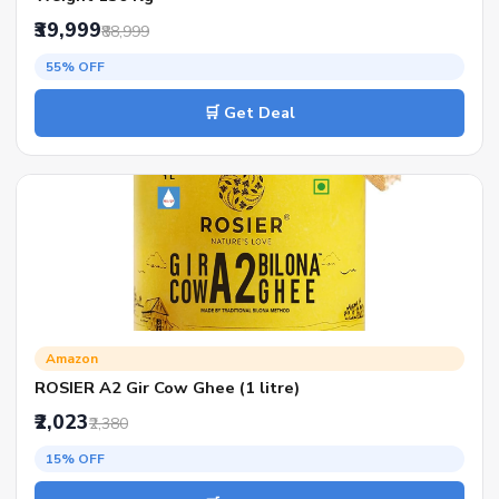
₹39,999
₹88,999
55% OFF
🛒 Get Deal
Amazon
ROSIER A2 Gir Cow Ghee (1 litre)
₹2,023
₹2,380
15% OFF