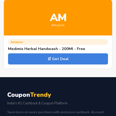
AM
Amazon
Amazon
Medimix Herbal Handwash - 200Ml - Free
🛒 Get Deal
Coupon
Trendy
India's #1 Cashback & Coupon Platform
Save more on every purchase with exclusive cashback, discount