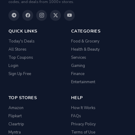
codes, and deals from 1000+ stores.
QUICK LINKS
CATEGORIES
Today's Deals
Food & Grocery
All Stores
Health & Beauty
Top Coupons
Services
Login
Gaming
Sign Up Free
Finance
Entertainment
TOP STORES
HELP
Amazon
How It Works
Flipkart
FAQs
Cleartrip
Privacy Policy
Myntra
Terms of Use