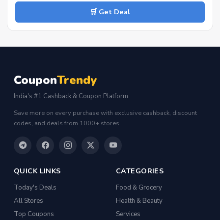
🛒 Get Deal
Coupon
Trendy
India's #1 Cashback & Coupon Platform
Save more on every purchase with exclusive cashback, discount
codes, and deals from 1000+ stores.
QUICK LINKS
CATEGORIES
Today's Deals
Food & Grocery
All Stores
Health & Beauty
Top Coupons
Services