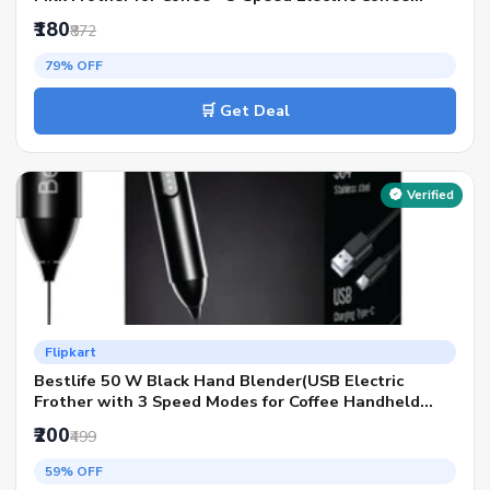
Frother)
₹180
₹872
79% OFF
🛒 Get Deal
Verified
Flipkart
Bestlife 50 W Black Hand Blender(USB Electric
Frother with 3 Speed Modes for Coffee Handheld
Whisk Beater)
₹200
₹499
59% OFF