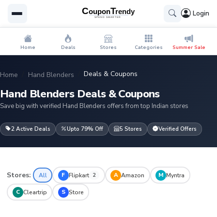
Login
Home
Deals
Stores
Categories
Summer Sale
Deals & Coupons
Home
Hand Blenders
Hand Blenders Deals & Coupons
Save big with verified Hand Blenders offers from top Indian stores
2 Active Deals
Upto 79% Off
5 Stores
Verified Offers
Stores:
F
A
M
All
Flipkart
Amazon
Myntra
2
C
S
Cleartrip
Store