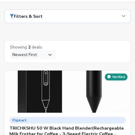
Filters & Sort
Showing
2
deals
Verified
Flipkart
TRICHKSHU 50 W Black Hand Blender(Rechargeable
Milk Frother for Coffee - 3-Speed Electric Coffee