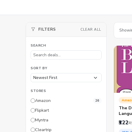
FILTERS
CLEAR ALL
Showi
SEARCH
SORT BY
STORES
Amazon
Amaz
26
The De
Flipkart
Langu
Myntra
₹322
₹4
Cleartrip