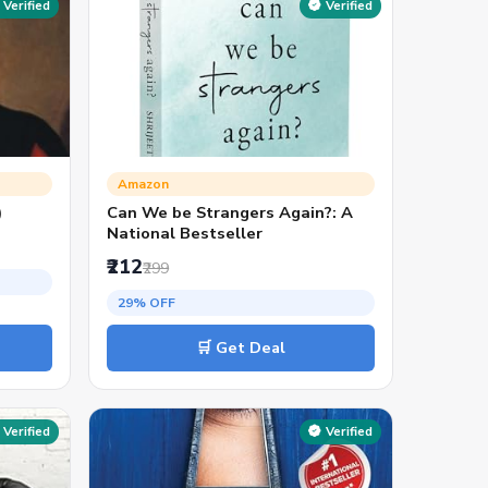
Verified
Verified
Amazon
)
Can We be Strangers Again?: A
National Bestseller
₹212
₹299
29% OFF
🛒 Get Deal
Verified
Verified