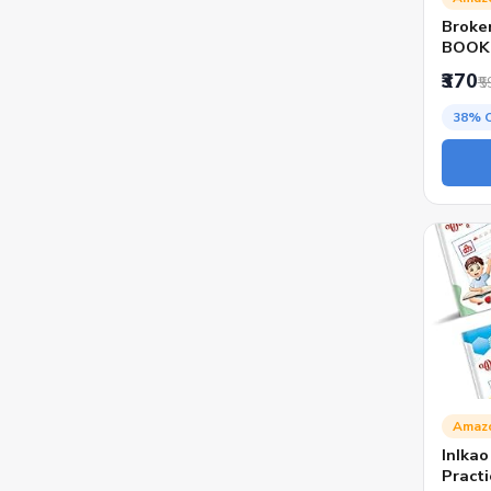
Broke
BOOK 
MILLI
₹370
₹5
38% 
Amaz
InIka
Practi