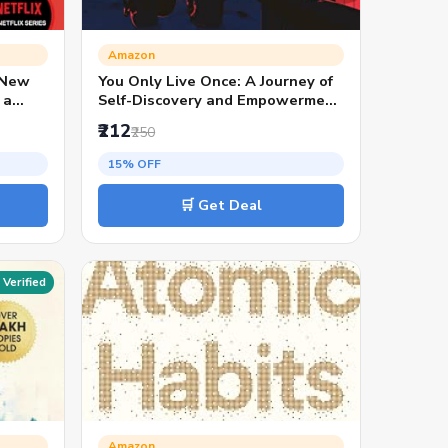
Amazon
 New
You Only Live Once: A Journey of
 a
Self-Discovery and Empowerment
| Inspiring Fiction by Stuti
₹212
₹250
Changle | Personal Growth and
Motivational Stories
15% OFF
🛒 Get Deal
Verified
Amazon