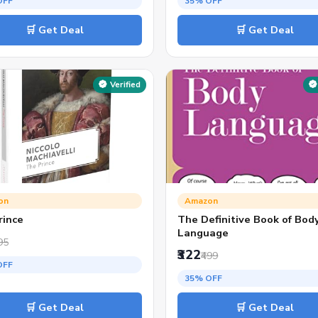
OFF
35% OFF
🛒 Get Deal
🛒 Get Deal
Verified
on
Amazon
rince
The Definitive Book of Bod
Language
95
₹322
₹499
OFF
35% OFF
🛒 Get Deal
🛒 Get Deal