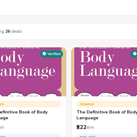
ng
26
deals
Verified
on
Amazon
finitive Book of Body
The Definitive Book of Bod
age
Language
₹322
99
₹499