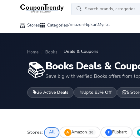
Amazon
Flipkart
Myntra
Stores
Categories
Deals & Coupons
Home
Books
📚
Books Deals & Coup
Save big with verified Books offers from top
26 Active Deals
Upto 83% Off
5 Stor
Stores:
All
Amazon
Flipkart
A
F
26