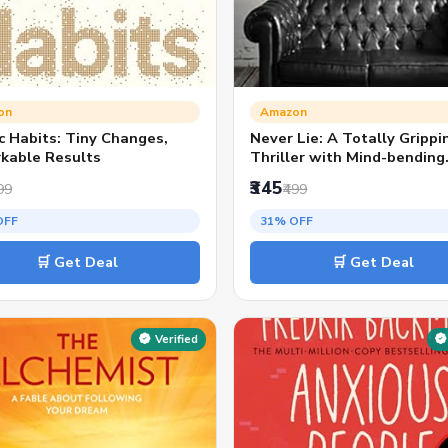
on
Amazon
c Habits: Tiny Changes,
Never Lie: A Totally Grippi
kable Results
Thriller with Mind-bending
Twists | TikTok Viral &
₹345
99
₹499
Bestseller Pick
OFF
31% OFF
🛒 Get Deal
🛒 Get Deal
Verified