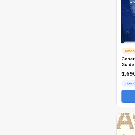
Amaz
Genera
Guide
AI Too
₹1,69
Creati
Marke
43% 
Hites