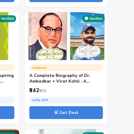
Verified
Verified
Amazon
spiring
A Complete Biography of Dr.
,
Ambedkar + Virat Kohli : A
ndia’s
Complete Biography | From Social
₹342
₹600
rk,
Reform to Sporting Glory: Two
Icons Who Redefined India | ... |
43% OFF
Motivational Books (Set of 2
English Books)
🛒 Get Deal