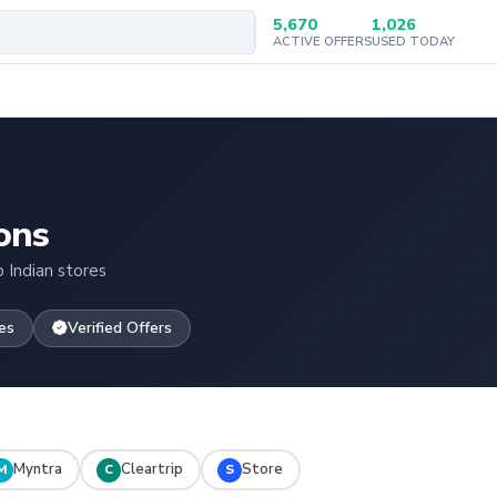
5,670
1,026
ACTIVE OFFERS
USED TODAY
ons
 Indian stores
es
Verified Offers
Myntra
Cleartrip
Store
M
C
S