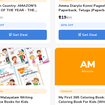
n Country: AMAZON'S
Amma Diarylo Konni Pageel
OF THE YEAR - THE
Paperback, Telugu (Paperb
ON-COPY BESTSELLER
Ravi Mantri P.) National
₹119
99
₹699
Bestseller Telugu Novel
Romantic Emotional Relati
OFF
83% OFF
Drama Fiction Book for Rea
and Literature Lovers
🛒 Get Deal
🛒 Get Deal
AM
Amazon
on
Amazon
o Malayalam Writing
My First 365 Coloring Book
ce Books for Kids
Coloring Book For Kids (Wi