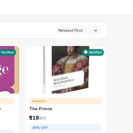
Verified
Verified
Amazon
y
The Prince
₹118
₹195
39% OFF