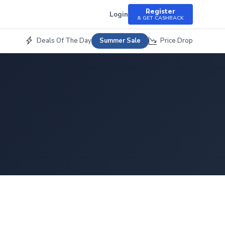
Register
Login
& GET CASHBACK
Deals Of The Day
Price Drop
Summer Sale