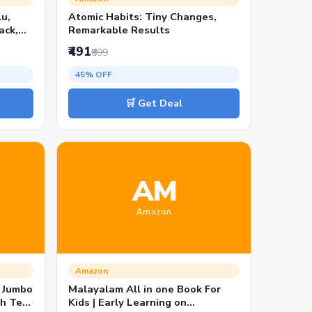
u,
Atomic Habits: Tiny Changes,
ack,
Remarkable Results
₹491
₹899
onship
45% OFF
ders
🛒 Get Deal
AM
Amazon
Amazon
: Jumbo
Malayalam All in one Book For
th Tear
Kids | Early Learning on