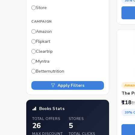
35% 
Store
CAMPAIGN
Amazon
Flipkart
Cleartrip
Myntra
Betternutrition
Apply Filters
Amaz
The P
₹118
₹1
Books Stats
39% 
TOTAL OFFERS
STORES
26
5
MAX DISCOUNT
TOTAL CLICKS