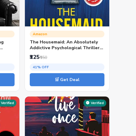
Amazon
ng
The Housemaid: An Absolutely
Addictive Psychological Thriller
with a Jaw-Dropping Twist (The
₹325
₹550
Housemaid series, Book1) |
TikTok Viral & Bestseller Pick
41% OFF
🛒 Get Deal
Verified
Verified