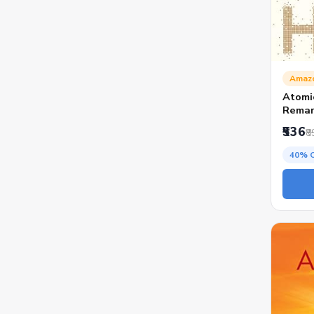
Amaz
Atomi
Remar
₹536
₹8
40% 