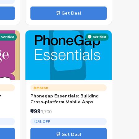
🛒 Get Deal
Verified
Verified
Amazon
y
Phonegap Essentials: Building
Cross-platform Mobile Apps
₹999
₹1,700
41% OFF
🛒 Get Deal