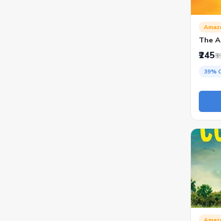
Amaz
The A
₹245
₹3
39% 
Amaz