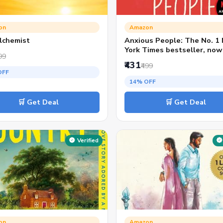
on
Amazon
lchemist
Anxious People: The No. 1
York Times bestseller, now
99
Netflix TV Series
₹431
₹499
OFF
14% OFF
🛒 Get Deal
🛒 Get Deal
Verified
on
Amazon