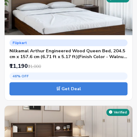
Flipkart
Nilkamal Arthur Engineered Wood Queen Bed, 204.5
cm x 157.6 cm (6.71 ft x 5.17 ft)(Finish Color - Walnut,
Delivery Condition - Knock Down)
₹11,190
₹21,000
46% OFF
🛒 Get Deal
Verified