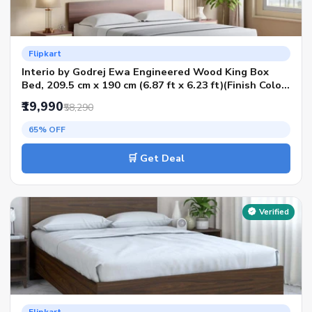
Flipkart
Interio by Godrej Ewa Engineered Wood King Box
Bed, 209.5 cm x 190 cm (6.87 ft x 6.23 ft)(Finish Color
- Brown, Delivery Condition - Knock Down)
₹19,990
₹58,290
65% OFF
🛒 Get Deal
Verified