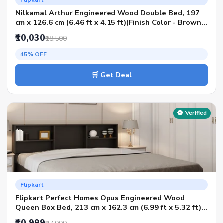
Flipkart
Nilkamal Arthur Engineered Wood Double Bed, 197
cm x 126.6 cm (6.46 ft x 4.15 ft)(Finish Color - Brown,
Delivery Condition - Knock Down)
₹10,030
₹18,500
45% OFF
🛒 Get Deal
Verified
Flipkart
Flipkart Perfect Homes Opus Engineered Wood
Queen Box Bed, 213 cm x 162.3 cm (6.99 ft x 5.32 ft)
(Finish Color - AW Planked Walnut SIB, Delivery
₹10,999