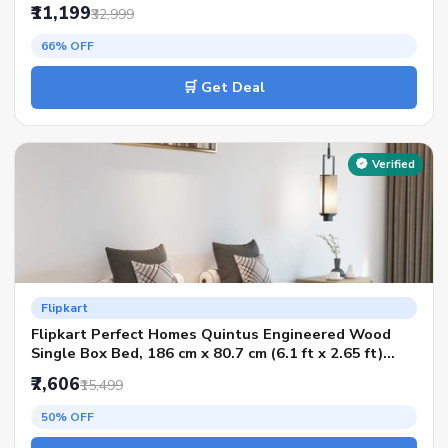
Color - AW Flowery Wenge SIB, Delivery Condition -
₹11,199
₹32,999
Knock Down)
66% OFF
🛒 Get Deal
Verified
Flipkart
Flipkart Perfect Homes Quintus Engineered Wood
Single Box Bed, 186 cm x 80.7 cm (6.1 ft x 2.65 ft)
(Finish Color - Melamine SP Walnut, Delivery
₹7,606
₹15,499
Condition - Knock Down)
50% OFF