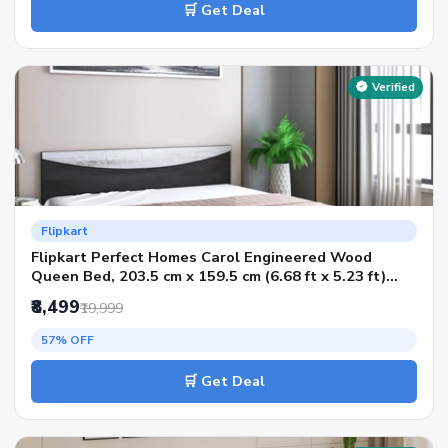
🛒 Get Deal
Verified
Flipkart
Flipkart Perfect Homes Carol Engineered Wood
Queen Bed, 203.5 cm x 159.5 cm (6.68 ft x 5.23 ft)
(Finish Color - Flowery Wenge Dark SIB, Delivery
₹8,499
₹19,999
Condition - Knock Down)
57% OFF
🛒 Get Deal