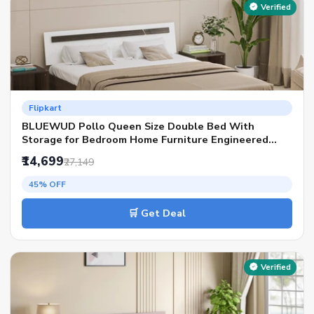
Verified
Flipkart
BLUEWUD Pollo Queen Size Double Bed With
Storage for Bedroom Home Furniture Engineered
Wood Queen Box Bed, 201.5 cm x 155.5 cm (6.61 ft x
₹14,699
₹27,149
5.1 ft)(Finish Color - Wenge & White, Delivery
Condition - Knock Down)
45% OFF
🛒 Get Deal
Verified