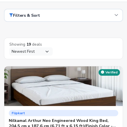
Filters & Sort
Showing
19
deals
Verified
Flipkart
Nilkamal Arthur Neo Engineered Wood King Bed,
204.5 cm x 187.6 cm (6.71 ft x 6.15 ft)(Finish Color -