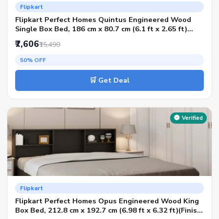
Flipkart
Flipkart Perfect Homes Quintus Engineered Wood
Single Box Bed, 186 cm x 80.7 cm (6.1 ft x 2.65 ft)
(Finish Color - Melamine SP Wenge, Delivery
₹7,606
₹15,499
Condition - Knock Down)
50% OFF
🛒 Get Deal
Verified
Flipkart
Flipkart Perfect Homes Opus Engineered Wood King
Box Bed, 212.8 cm x 192.7 cm (6.98 ft x 6.32 ft)(Finish