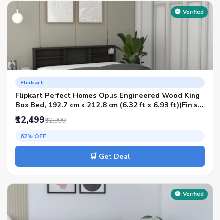
Verified
Flipkart
Flipkart Perfect Homes Opus Engineered Wood King
Box Bed, 192.7 cm x 212.8 cm (6.32 ft x 6.98 ft)(Finish
Color - MELAMINE KPos Wenge, Delivery Condition -
₹12,499
₹32,999
Knock Down)
62% OFF
🛒 Get Deal
Verified