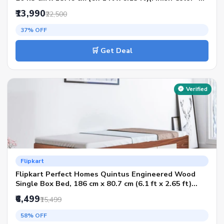
Walnut, Delivery Condition - Knock Down)
₹13,990
₹22,500
37% OFF
🛒 Get Deal
Verified
Flipkart
Flipkart Perfect Homes Quintus Engineered Wood
Single Box Bed, 186 cm x 80.7 cm (6.1 ft x 2.65 ft)
(Finish Color - American Walnut, Delivery Condition -
₹6,499
₹15,499
Knock Down)
58% OFF