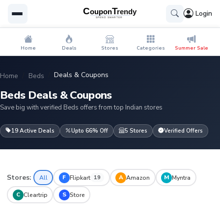
Login
Home
Deals
Stores
Categories
Summer Sale
Deals & Coupons
Home
Beds
Beds Deals & Coupons
Save big with verified Beds offers from top Indian stores
19 Active Deals
Upto 66% Off
5 Stores
Verified Offers
Stores:
F
A
M
All
Flipkart
Amazon
Myntra
19
C
S
Cleartrip
Store