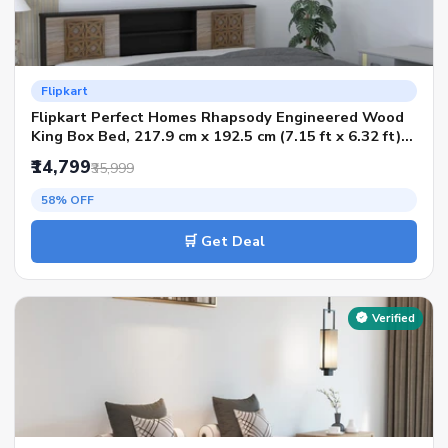
Flipkart
Flipkart Perfect Homes Rhapsody Engineered Wood
King Box Bed, 217.9 cm x 192.5 cm (7.15 ft x 6.32 ft)
(Finish Color - Melamine Wenge & Acacia, Delivery
₹14,799
₹35,999
Condition - Knock Down)
58% OFF
🛒 Get Deal
Verified