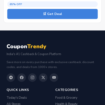
65% OFF
🛒 Get Deal
Coupon
Trendy
India's #1 Cashback & Coupon Platform
Save more on every purchase with exclusive cashback, discount
codes, and deals from 1000+ stores.
QUICK LINKS
CATEGORIES
Today's Deals
Food & Grocery
All Stores
Health & Beauty