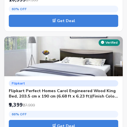
₹27,999
Condition - Knock Down)
60% OFF
🛒 Get Deal
Verified
Flipkart
Flipkart Perfect Homes Carol Engineered Wood King
Bed, 203.5 cm x 190 cm (6.68 ft x 6.23 ft)(Finish Color
- Flowery Wenge Dark SIB, Delivery Condition - Knock
₹9,399
₹27,999
Down)
66% OFF
🛒 Get Deal