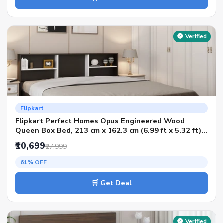
Verified
Flipkart
Flipkart Perfect Homes Opus Engineered Wood
Queen Box Bed, 213 cm x 162.3 cm (6.99 ft x 5.32 ft)
(Finish Color - AW Flowery Wenge & Artic White SIB,
₹10,699
₹27,999
Delivery Condition - Knock Down)
61% OFF
🛒 Get Deal
Verified