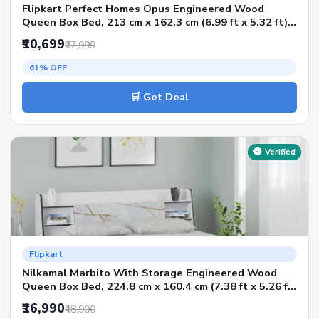
Flipkart Perfect Homes Opus Engineered Wood
Queen Box Bed, 213 cm x 162.3 cm (6.99 ft x 5.32 ft)
(Finish Color - AW Flowery Wenge SIB, Delivery
₹10,699
₹27,999
Condition - Knock Down)
61% OFF
🛒 Get Deal
Verified
Flipkart
Nilkamal Marbito With Storage Engineered Wood
Queen Box Bed, 224.8 cm x 160.4 cm (7.38 ft x 5.26 ft)
(Finish Color - White, Delivery Condition - Knock
₹16,990
₹48,900
Down)