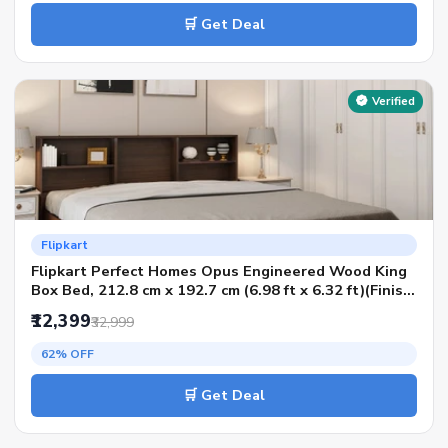
🛒 Get Deal
Verified
Flipkart
Flipkart Perfect Homes Opus Engineered Wood King
Box Bed, 212.8 cm x 192.7 cm (6.98 ft x 6.32 ft)(Finish
Color - AW Planked Walnut, Delivery Condition -
₹12,399
₹32,999
Knock Down)
62% OFF
🛒 Get Deal