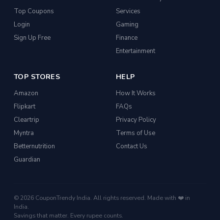
Top Coupons
Services
Login
Gaming
Sign Up Free
Finance
Entertainment
TOP STORES
HELP
Amazon
How It Works
Flipkart
FAQs
Cleartrip
Privacy Policy
Myntra
Terms of Use
Betternutrition
Contact Us
Guardian
© 2026 CouponTrendy India. All rights reserved. Made with ❤️ in
India.
Savings that matter. Every rupee counts.