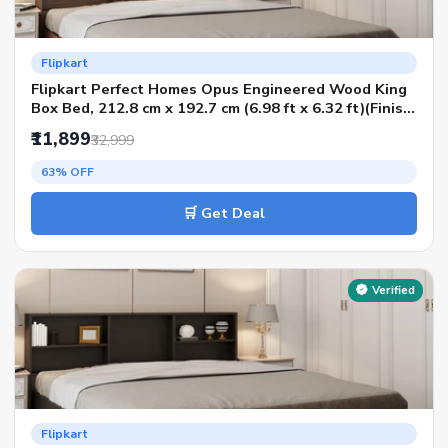
Flipkart
Flipkart Perfect Homes Opus Engineered Wood King
Box Bed, 212.8 cm x 192.7 cm (6.98 ft x 6.32 ft)(Finish
Color - AW Planked Walnut SIB, Delivery Condition -
₹11,899
₹32,999
Knock Down)
63% OFF
🛒 Get Deal
Verified
Flipkart