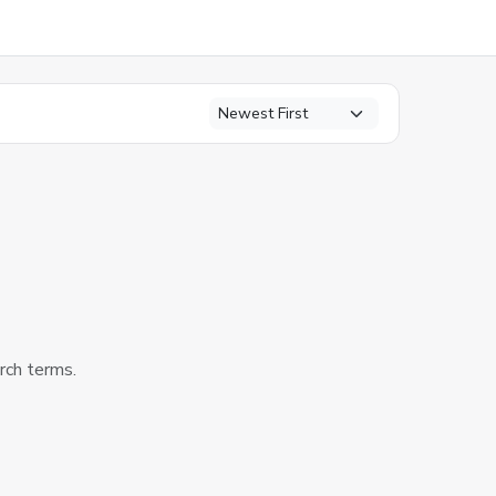
arch terms.