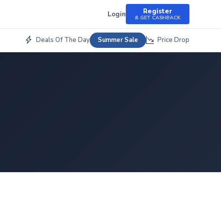
Register
Login
& GET CASHBACK
Deals Of The Day
Price Drop
Summer Sale