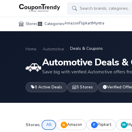
Amazon
Flipkart
Myntra
Stores
Categories
Deals & Coupons
Home
Automotive
🚗
Automotive Deals &
Save big with verified Automotive offers fr
0 Active Deals
5 Stores
Verified Offe
Stores:
All
Amazon
Flipkart
My
A
F
M