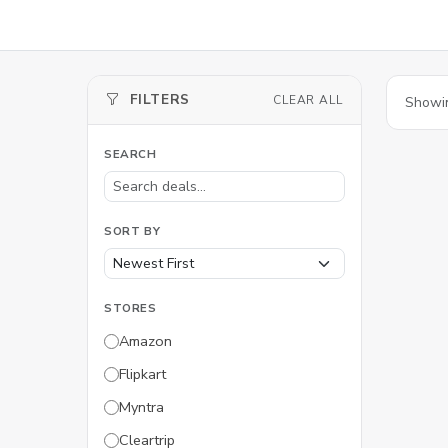
FILTERS
CLEAR ALL
Showi
SEARCH
SORT BY
STORES
Amazon
Flipkart
Myntra
Cleartrip