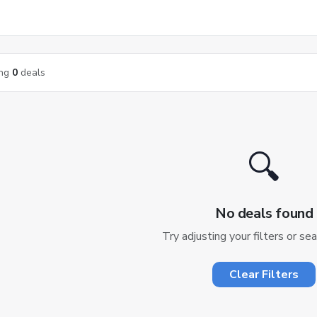
ng
0
deals
🔍
No deals found
Try adjusting your filters or se
Clear Filters