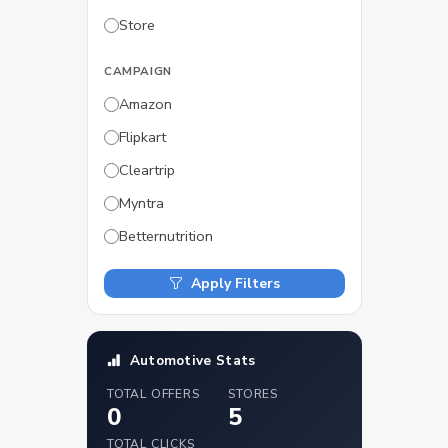
Store
CAMPAIGN
Amazon
Flipkart
Cleartrip
Myntra
Betternutrition
Apply Filters
Automotive Stats
TOTAL OFFERS
STORES
0
5
TOTAL CLICKS