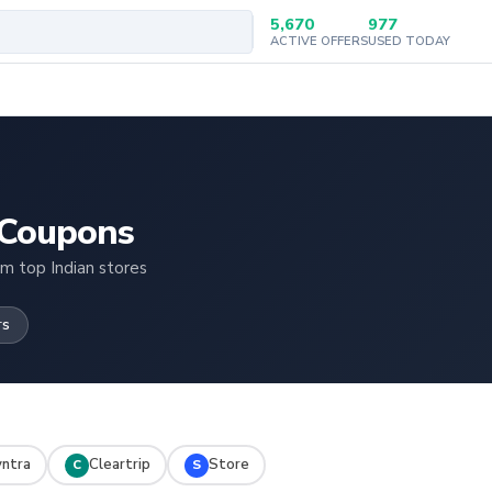
5,670
977
ACTIVE OFFERS
USED TODAY
 Coupons
om top Indian stores
rs
ntra
Cleartrip
Store
C
S