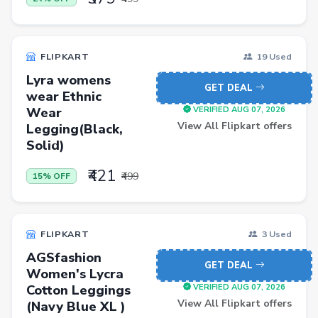
Pets
Baby & Kids
FLIPKART
19 Used
Flowers & Gifts
Lyra womens
Weighing Scales
GET DEAL
wear Ethnic
Wear
VERIFIED AUG 07, 2026
Trimmers
View All Flipkart offers
Legging(Black,
Handsets
Solid)
Gaming Laptops
₹421
₹499
15% OFF
TVs
Sports & Action
FLIPKART
3 Used
DSLR & Mirrorless
AGSfashion
Palazzo
GET DEAL
Women's Lycra
Cotton Leggings
VERIFIED AUG 07, 2026
Women Saree
View All Flipkart offers
(Navy Blue XL )
Men Tshirt