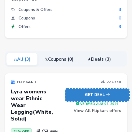
Electronics
Coupons & Offers
3
Coupons
0
Fashion
Offers
3
Grocery
Stationery
Beauty
All (3)
Coupons (0)
Deals (3)
Home & Kitchen
Travel
FLIPKART
22 Used
Health
Lyra womens
Books
GET DEAL
wear Ethnic
Wear
Sports
VERIFIED AUG 07, 2026
View All Flipkart offers
Legging(White,
Toys & Games
Solid)
Automotive
₹379
₹499
24% OFF