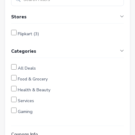
Stores
Flipkart (3)
Categories
All Deals
Food & Grocery
Health & Beauty
Services
Gaming
Finance
Entertainment
Coupons Info