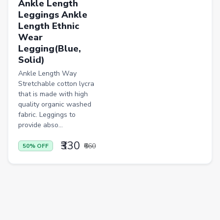
Ankle Length
Leggings Ankle
Casual Shirts
Length Ethnic
Formal Shirts
Wear
Legging(Blue,
Women Ethnic Sets & Salwar Suits
Solid)
Sports Shoes
Ankle Length Way
Stretchable cotton lycra
Sandals & Floaters
that is made with high
quality organic washed
Beds
fabric. Leggings to
Wardrobes
provide abso...
Kitchen Tool Sets
₹330
₹660
50% OFF
Choppers & Slicers
Badminton Kits
Volleyballs
Footballs