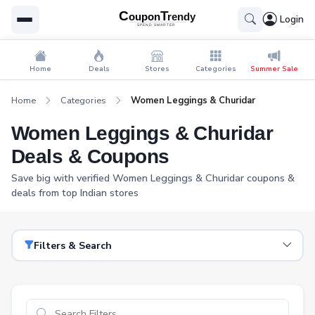
Login
Home
Deals
Stores
Categories
Summer Sale
Home
Categories
Women Leggings & Churidar
Women Leggings & Churidar
Deals & Coupons
Save big with verified Women Leggings & Churidar coupons &
deals from top Indian stores
Filters & Search