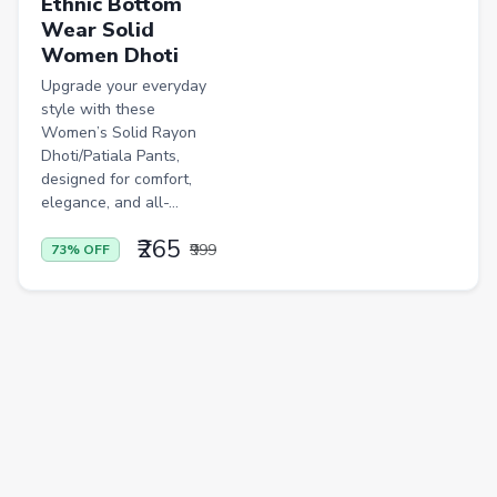
Ethnic Bottom
Wear Solid
Casual Shirts
Women Dhoti
Formal Shirts
Upgrade your everyday
style with these
Women Ethnic Sets & Salwar Suits
Women’s Solid Rayon
Dhoti/Patiala Pants,
Sports Shoes
designed for comfort,
Sandals & Floaters
elegance, and all-...
Beds
₹265
₹999
73% OFF
Wardrobes
Kitchen Tool Sets
Choppers & Slicers
Badminton Kits
Volleyballs
Footballs