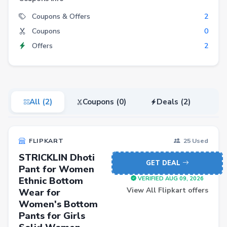
Electronics
Coupons & Offers
2
Coupons
0
Fashion
Offers
2
Grocery
Stationery
Beauty
All (2)
Coupons (0)
Deals (2)
Home & Kitchen
Travel
FLIPKART
25 Used
Health
STRICKLIN Dhoti
Books
GET DEAL
Pant for Women
Ethnic Bottom
Sports
VERIFIED AUG 09, 2026
View All Flipkart offers
Wear for
Toys & Games
Women's Bottom
Pants for Girls
Automotive