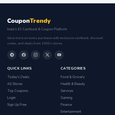
FLK2-s : Other Books
Iron
Coupon
Trendy
Casual Shoes
India's #1 Cashback & Coupon Platform
Others
Save more on every purchase with exclusive cashback, discount
ecommerce
codes, and deals from 1000+ stores.
insurance
vpn
QUICK LINKS
CATEGORIES
software
Today's Deals
Food & Grocery
Men Track Pants
All Stores
Health & Beauty
Education
Top Coupons
Services
Electric Jug(heater)/Travel Kettles
Login
Gaming
Sign Up Free
Finance
Egg Cookers
Entertainment