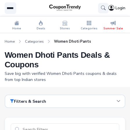
Login
Home
Deals
Stores
Categories
Summer Sale
Home
Categories
Women Dhoti Pants
Women Dhoti Pants Deals &
Coupons
Save big with verified Women Dhoti Pants coupons & deals
from top Indian stores
Filters & Search