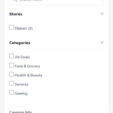
Stores
Flipkart (2)
Categories
All Deals
Food & Grocery
Health & Beauty
Services
Gaming
Finance
Entertainment
Coupons Info