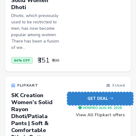
Solid Women
Pets
Dhoti
Baby & Kids
Dhotis, which previously
used to be restricted to
Flowers & Gifts
men, has now become
popular among women.
Weighing Scales
There has been a fusion
of we...
Trimmers
Handsets
₹351
₹999
64% OFF
Gaming Laptops
TVs
FLIPKART
3 Used
Sports & Action
SK Creation
GET DEAL
Women’s Solid
DSLR & Mirrorless
Rayon
VERIFIED AUG 09, 2026
Palazzo
View All Flipkart offers
Dhoti/Patiala
Pants | Soft &
Women Saree
Comfortable
Men Tshirt