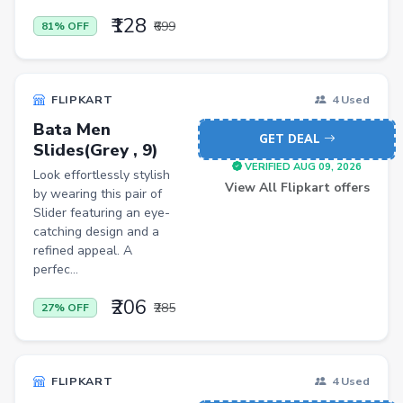
Jewellery
₹128
₹699
81% OFF
Office Product
Major Appliances
FLIPKART
4 Used
Musical Instruments
Bata Men
Personal Care Appliances
GET DEAL
Slides(Grey , 9)
VERIFIED AUG 09, 2026
Furniture
Look effortlessly stylish
View All Flipkart offers
by wearing this pair of
Scarf
Slider featuring an eye-
catching design and a
Caps
refined appeal. A
Men Trousers
perfec...
Video Games
₹206
₹285
27% OFF
Men Jeans
Pet Products
FLIPKART
4 Used
Home Entertainment