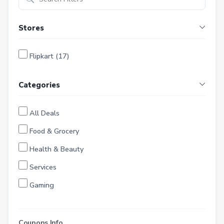
Stores
Flipkart (17)
Categories
All Deals
Food & Grocery
Health & Beauty
Services
Gaming
Finance
Entertainment
Coupons Info