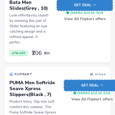
Bata Men
GET DEAL
Slides(Grey , 10)
Bathroom Stools
VERIFIED AUG 09, 2026
Look effortlessly stylish
Men Shirt
View All Flipkart offers
by wearing this pair of
Slider featuring an eye-
Men Shorts
catching design and a
Remote Controllers
refined appeal. A
perfec...
School Shoes
₹206
₹285
27% OFF
Mobiles
FLIPKART
4 Used
PUMA Men Softride
GET DEAL
Seave Xpress
Slippers(Black , 7)
VERIFIED AUG 09, 2026
View All Flipkart offers
Product Story: Slip into soft
comfort this summer. The
Puma Softride Seave Xpress