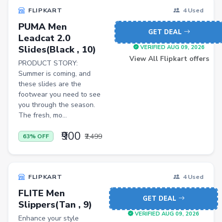
FLIPKART
4 Used
PUMA Men
GET DEAL
Leadcat 2.0
Slides(Black , 10)
VERIFIED AUG 09, 2026
View All Flipkart offers
PRODUCT STORY:
Summer is coming, and
these slides are the
footwear you need to see
you through the season.
The fresh, mo...
₹900
₹2,499
63% OFF
FLIPKART
4 Used
FLITE Men
GET DEAL
Slippers(Tan , 9)
VERIFIED AUG 09, 2026
Enhance your style