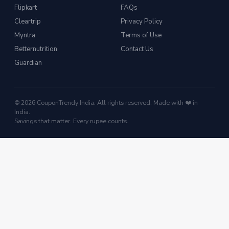
Flipkart
FAQs
Cleartrip
Privacy Policy
Myntra
Terms of Use
Betternutrition
Contact Us
Guardian
© 2026 CouponTrendy India. All rights reserved. Made with ❤️ in
India.
Savings that matter. Every rupee counts.