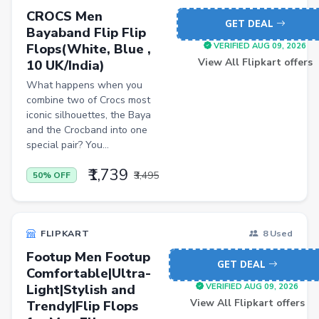
CROCS Men
Blood Pressure Monitors
GET DEAL
Bayaband Flip Flip
Shopsy Drone
Flops(White, Blue ,
VERIFIED AUG 09, 2026
View All Flipkart offers
10 UK/India)
Slippers & Flip Flops
What happens when you
Cookware Sets
combine two of Crocs most
iconic silhouettes, the Baya
Kitchen Containers
and the Crocband into one
Cutting Boards
special pair? You...
Badminton Racquets
₹1,739
₹3,495
50% OFF
Instant Cameras
Pumps
FLIPKART
8 Used
Cricket Bats
Footup Men Footup
GET DEAL
Comfortable|Ultra-
Wickets
Light|Stylish and
VERIFIED AUG 09, 2026
Kitchen Knives
View All Flipkart offers
Trendy|Flip Flops