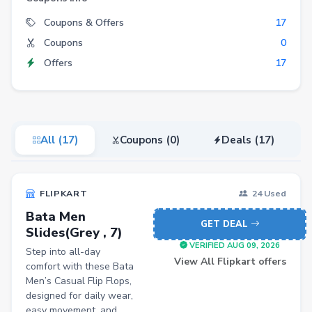
Electronics
Coupons & Offers
17
Coupons
0
Fashion
Offers
17
Grocery
Stationery
Beauty
All (17)
Coupons (0)
Deals (17)
Home & Kitchen
Travel
FLIPKART
24 Used
Health
Bata Men
Books
GET DEAL
Slides(Grey , 7)
Sports
VERIFIED AUG 09, 2026
Step into all-day
View All Flipkart offers
comfort with these Bata
Toys & Games
Men’s Casual Flip Flops,
designed for daily wear,
Automotive
easy movement, and