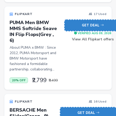
FLK2-s : Other Books
Iron
FLIPKART
17 Used
PUMA Men BMW
Casual Shoes
GET DEAL
MMS Softride Seave
Others
IN Flip Flops(Grey ,
VERIFIED AUG 09, 2026
View All Flipkart offers
6)
ecommerce
About PUMA x BMW : Since
insurance
2012, PUMA Motorsport and
BMW Motorsport have
vpn
fashioned a formidable
partnership, collaborating...
software
₹2,799
Men Track Pants
₹3,499
20% OFF
Education
Electric Jug(heater)/Travel Kettles
FLIPKART
16 Used
Egg Cookers
BERSACHE Men
GET DEAL
Slides(Green , 9)