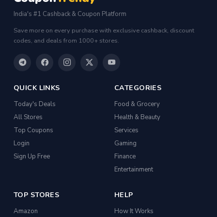
India's #1 Cashback & Coupon Platform
Save more on every purchase with exclusive cashback, discount
codes, and deals from 1000+ stores.
QUICK LINKS
CATEGORIES
Today's Deals
Food & Grocery
All Stores
Health & Beauty
Top Coupons
Services
Login
Gaming
Sign Up Free
Finance
Entertainment
TOP STORES
HELP
Amazon
How It Works