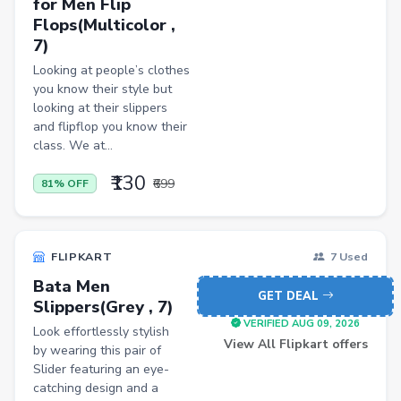
for Men Flip
Kitchen Racks
Flops(Multicolor ,
Cycling Gloves
7)
Hand Blenders
Looking at people’s clothes
you know their style but
Body Fat Analyzers
looking at their slippers
and flipflop you know their
Digital Thermometers
class. We at...
Glucometer Strips
₹130
₹699
81% OFF
Appliance Combos
Shoe Rack
FLIPKART
7 Used
TV Entertainment Units
Bata Men
Baby Product
GET DEAL
Slippers(Grey , 7)
VERIFIED AUG 09, 2026
Apparel
Look effortlessly stylish
View All Flipkart offers
by wearing this pair of
Drugstore
Slider featuring an eye-
catching design and a
Women Kurtas & Kurtis