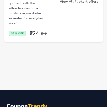
View All Flipkart offers
quotient with this
attractive design. a
must-have wardrobe
essential for everyday
wear.
₹224
₹349
35% OFF
Coupon
Trendy