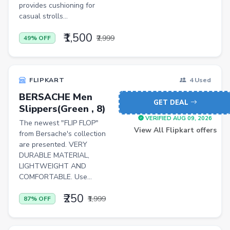
provides cushioning for
casual strolls...
₹1,500
₹2,999
49% OFF
FLIPKART
4 Used
BERSACHE Men
GET DEAL
Slippers(Green , 8)
VERIFIED AUG 09, 2026
The newest "FLIP FLOP"
View All Flipkart offers
from Bersache's collection
are presented. VERY
DURABLE MATERIAL,
LIGHTWEIGHT AND
COMFORTABLE. Use...
₹250
₹1,999
87% OFF