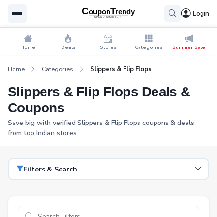
Login
Home
Deals
Stores
Categories
Summer Sale
Home
Categories
Slippers & Flip Flops
Slippers & Flip Flops Deals &
Coupons
Save big with verified Slippers & Flip Flops coupons & deals
from top Indian stores
Filters & Search