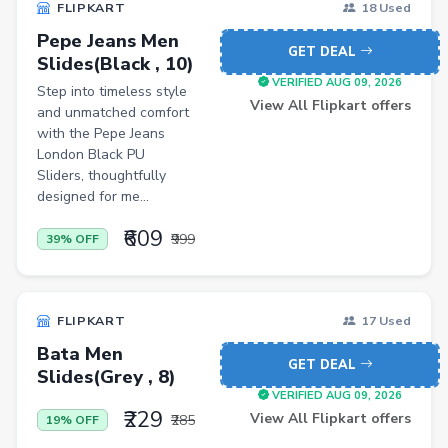
FLIPKART
18 Used
Casual Shirts
Pepe Jeans Men
GET DEAL
Slides(Black , 10)
Formal Shirts
VERIFIED AUG 09, 2026
Step into timeless style
Women Ethnic Sets & Salwar Suits
View All Flipkart offers
and unmatched comfort
with the Pepe Jeans
Sports Shoes
London Black PU
Sliders, thoughtfully
Sandals & Floaters
designed for me...
Beds
₹609
₹999
39% OFF
Wardrobes
Kitchen Tool Sets
FLIPKART
Choppers & Slicers
17 Used
Bata Men
Badminton Kits
GET DEAL
Slides(Grey , 8)
Volleyballs
VERIFIED AUG 09, 2026
₹229
View All Flipkart offers
₹285
19% OFF
Footballs