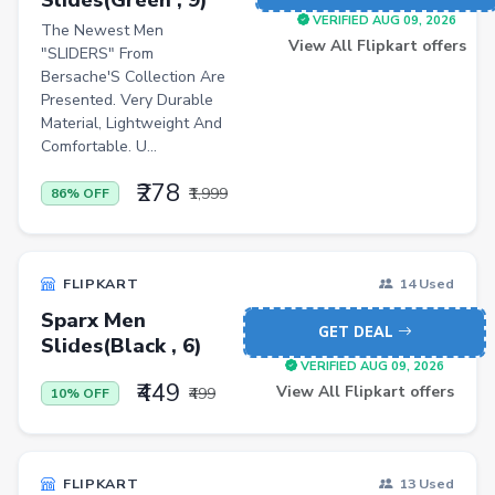
Induction Cooktops
VERIFIED AUG 09, 2026
The Newest Men
Men Sweatshirts
View All Flipkart offers
"SLIDERS" From
Bersache'S Collection Are
Office Study Chairs
Presented. Very Durable
Bookshelves
Material, Lightweight And
Comfortable. U...
Portable Laptop Tables
₹278
₹1,999
86% OFF
Artificial Intelligence
Ladles
Cricket Balls
FLIPKART
14 Used
Sparx Men
Basketballs
GET DEAL
Slides(Black , 6)
Drone
VERIFIED AUG 09, 2026
₹449
View All Flipkart offers
₹499
10% OFF
home &amp; lifestyle
kitchen &amp; drinkware
health &amp; wellness
FLIPKART
13 Used