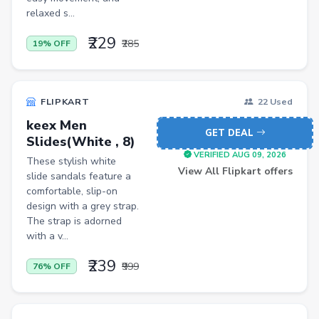
Pets
relaxed s...
Baby & Kids
₹229
₹285
19% OFF
Flowers & Gifts
Weighing Scales
FLIPKART
22 Used
Trimmers
keex Men
GET DEAL
Handsets
Slides(White , 8)
VERIFIED AUG 09, 2026
These stylish white
Gaming Laptops
View All Flipkart offers
slide sandals feature a
TVs
comfortable, slip-on
design with a grey strap.
Sports & Action
The strap is adorned
with a v...
DSLR & Mirrorless
₹239
Palazzo
₹999
76% OFF
Women Saree
Men Tshirt