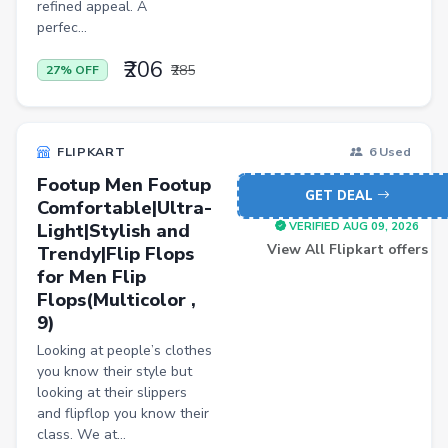
refined appeal. A
Personal Computer
perfec...
BISS
₹206
₹285
27% OFF
Home Improvement
Luggage
FLIPKART
6 Used
Watch
Footup Men Footup
GET DEAL
Comfortable|Ultra-
Wireless
Light|Stylish and
VERIFIED AUG 09, 2026
Automotive Parts and Accessories
View All Flipkart offers
Trendy|Flip Flops
for Men Flip
Women Dhoti Pants
Flops(Multicolor ,
Women Leggings & Churidar
9)
Wireless Accessory
Looking at people’s clothes
you know their style but
Luxury Beauty
looking at their slippers
and flipflop you know their
Lawn & Patio
class. We at...