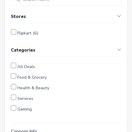
Stores
Flipkart (6)
Categories
All Deals
Food & Grocery
Health & Beauty
Services
Gaming
Finance
Entertainment
Coupons Info