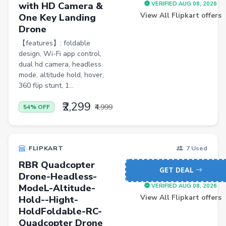
with HD Camera &
VERIFIED AUG 08, 2026
FLK2-s : Other Books
View All Flipkart offers
One Key Landing
Iron
Drone
【features】: foldable
Casual Shoes
design, Wi-Fi app control,
Others
dual hd camera, headless
mode, altitude hold, hover,
ecommerce
360 flip stunt, 1...
insurance
₹2,299
₹4,999
54% OFF
vpn
software
FLIPKART
7 Used
Men Track Pants
RBR Quadcopter
GET DEAL
Education
Drone-Headless-
ModeL-Altitude-
VERIFIED AUG 08, 2026
Electric Jug(heater)/Travel Kettles
View All Flipkart offers
Hold--Hight-
Egg Cookers
HoldFoldable-RC-
Quadcopter Drone