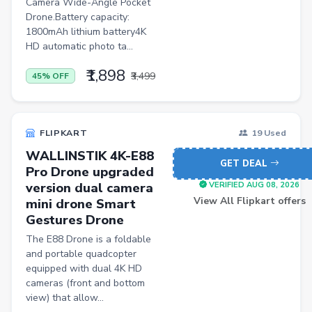
Camera Wide-Angle Pocket
Pets
Drone.Battery capacity:
1800mAh lithium battery4K
Baby & Kids
HD automatic photo ta...
Flowers & Gifts
₹1,898
₹3,499
45% OFF
Weighing Scales
Trimmers
FLIPKART
19 Used
Handsets
WALLINSTIK 4K-E88
Gaming Laptops
GET DEAL
Pro Drone upgraded
TVs
version dual camera
VERIFIED AUG 08, 2026
View All Flipkart offers
mini drone Smart
Sports & Action
Gestures Drone
DSLR & Mirrorless
The E88 Drone is a foldable
and portable quadcopter
Palazzo
equipped with dual 4K HD
cameras (front and bottom
Women Saree
view) that allow...
Men Tshirt