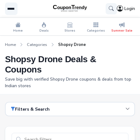
Login
Home
Deals
Stores
Categories
Summer Sale
Home
Categories
Shopsy Drone
Shopsy Drone Deals &
Coupons
Save big with verified Shopsy Drone coupons & deals from top
Indian stores
Filters & Search