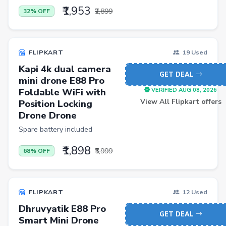
₹1,953
₹2,899
32% OFF
Casual Shirts
Formal Shirts
FLIPKART
19 Used
Women Ethnic Sets & Salwar Suits
Kapi 4k dual camera
Sports Shoes
GET DEAL
mini drone E88 Pro
Sandals & Floaters
Foldable WiFi with
VERIFIED AUG 08, 2026
View All Flipkart offers
Position Locking
Beds
Drone Drone
Wardrobes
Spare battery included
Kitchen Tool Sets
₹1,898
₹5,999
68% OFF
Choppers & Slicers
Badminton Kits
FLIPKART
12 Used
Volleyballs
Dhruvyatik E88 Pro
GET DEAL
Footballs
Smart Mini Drone