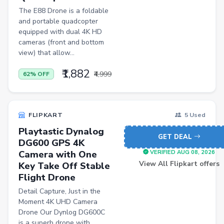
Induction Cooktops
The E88 Drone is a foldable
Men Sweatshirts
and portable quadcopter
equipped with dual 4K HD
Office Study Chairs
cameras (front and bottom
view) that allow...
Bookshelves
₹1,882
Portable Laptop Tables
₹4,999
62% OFF
Artificial Intelligence
Ladles
FLIPKART
5 Used
Cricket Balls
Playtastic Dynalog
GET DEAL
DG600 GPS 4K
Basketballs
Camera with One
VERIFIED AUG 08, 2026
Drone
View All Flipkart offers
Key Take Off Stable
Flight Drone
home &amp; lifestyle
Detail Capture, Just in the
kitchen &amp; drinkware
Moment 4K UHD Camera
Drone Our Dynlog DG600C
health &amp; wellness
is a superb drone with