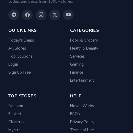
codes, and deals from 1000+ stores.
Kitchen Racks
Cycling Gloves
Hand Blenders
QUICK LINKS
CATEGORIES
Body Fat Analyzers
Today's Deals
Food & Grocery
Digital Thermometers
All Stores
Health & Beauty
Glucometer Strips
Top Coupons
Services
Login
Gaming
Appliance Combos
Sign Up Free
Finance
Shoe Rack
Entertainment
TV Entertainment Units
TOP STORES
HELP
Baby Product
Amazon
How It Works
Apparel
Flipkart
FAQs
Drugstore
Cleartrip
Privacy Policy
Women Kurtas & Kurtis
Myntra
Terms of Use