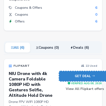
Electronics
Coupons & Offers
6
Coupons
0
Fashion
Offers
6
Grocery
Stationery
Beauty
All (6)
Coupons (0)
Deals (6)
Home & Kitchen
Travel
FLIPKART
22 Used
Health
NIU Drone with 4k
Books
GET DEAL
Camera Foldable
1080P HD with
Sports
VERIFIED AUG 08, 2026
View All Flipkart offers
Gestures Selfie,
Toys & Games
Altitude Hold Drone
Automotive
Drone FPV WIFI 1080P HD