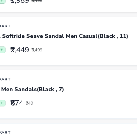
₹1,989
₹3,495
FF
KART
Softride Seave Sandal Men Casual(Black , 11)
₹2,449
₹3,499
FF
KART
 Men Sandals(Black , 7)
₹674
₹749
FF
KART