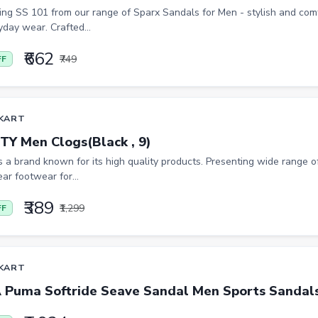
ing SS 101 from our range of Sparx Sandals for Men - stylish and co
yday wear. Crafted...
₹662
₹749
FF
KART
TY Men Clogs(Black , 9)
is a brand known for its high quality products. Presenting wide range of
ar footwear for...
₹389
₹1,299
FF
KART
Puma Softride Seave Sandal Men Sports Sandals(