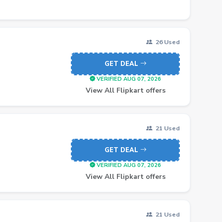
26 Used
GET DEAL
VERIFIED AUG 07, 2026
View All Flipkart offers
21 Used
GET DEAL
VERIFIED AUG 07, 2026
View All Flipkart offers
21 Used