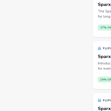
Sparx
Trimmers
The Spa
Handsets
for long
Gaming Laptops
37% O
TVs
Sports & Action
FLIP
DSLR & Mirrorless
Sparx
Palazzo
Introduc
Women Saree
for ever
Men Tshirt
19% O
Casual Shirts
Formal Shirts
FLIP
Women Ethnic Sets & Salwar
Suits
Sparx