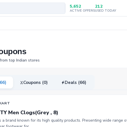
5,652
212
ACTIVE OFFERS
USED TODAY
Coupons
from top Indian stores
(66)
Coupons (0)
Deals (66)
KART
TY Men Clogs(Grey , 8)
is a brand known for its high quality products. Presenting wide range of
ar footwear for...