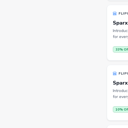
Cookware Sets
FLIP
Kitchen Containers
Sparx
Cutting Boards
Introduc
for ever
Badminton Racquets
33% O
Instant Cameras
Pumps
Cricket Bats
FLIP
Wickets
Sparx
Introduc
Kitchen Knives
for ever
Kitchen Racks
10% O
Cycling Gloves
Hand Blenders