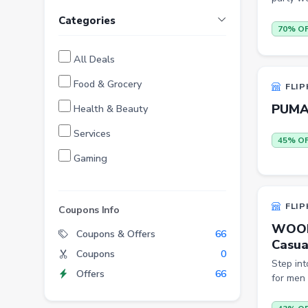
Categories
70% O
All Deals
Food & Grocery
FLIP
PUMA 
Health & Beauty
Services
45% O
Gaming
Finance
FLIP
Entertainment
Coupons Info
WOODL
Electronics
Coupons & Offers
66
Casual
Coupons
0
Fashion
Step in
Offers
66
for men 
Grocery
Stationery