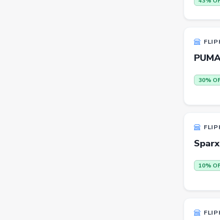
43% O
Beauty
Home & Kitchen
FLIP
Travel
PUMA 
Health
30% O
Books
Sports
Toys & Games
FLIP
Automotive
Sparx
Pets
10% O
Baby & Kids
Flowers & Gifts
Weighing Scales
FLIP