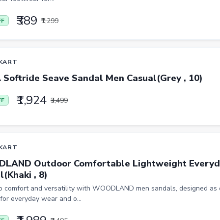
₹389
₹1,299
FF
KART
Softride Seave Sandal Men Casual(Grey , 10)
₹1,924
₹3,499
FF
KART
AND Outdoor Comfortable Lightweight Everyd
(Khaki , 8)
to comfort and versatility with WOODLAND men sandals, designed as 
for everyday wear and o...