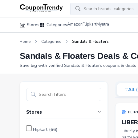
Amazon
Flipkart
Myntra
Stores
Categories
Home
Categories
Sandals & Floaters
Sandals & Floaters Deals & 
Save big with verified Sandals & Floaters coupons & deals 
All 
Stores
FLIP
LIBER
Flipkart (66)
Liberty 
party we