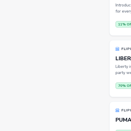
Introduc
Sports Shoes
for ever
Sandals & Floaters
11% O
Beds
Wardrobes
Kitchen Tool Sets
FLIP
LIBER
Choppers & Slicers
Liberty 
Badminton Kits
party we
Volleyballs
70% O
Footballs
FLK2-s : Other Books
FLIP
Iron
PUMA 
Casual Shoes