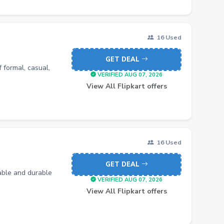
16 Used
GET DEAL
 formal, casual,
VERIFIED AUG 07, 2026
View All Flipkart offers
16 Used
GET DEAL
table and durable
VERIFIED AUG 07, 2026
View All Flipkart offers