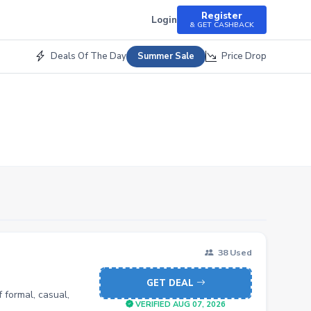
Register
Login
& GET CASHBACK
Deals Of The Day
Price Drop
Summer Sale
38 Used
GET DEAL
 formal, casual,
VERIFIED AUG 07, 2026