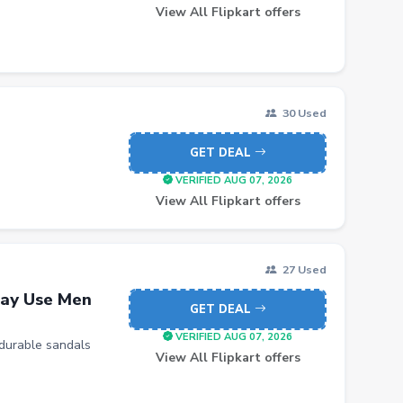
View All Flipkart offers
30 Used
GET DEAL
VERIFIED AUG 07, 2026
View All Flipkart offers
27 Used
ay Use Men
GET DEAL
VERIFIED AUG 07, 2026
durable sandals
View All Flipkart offers