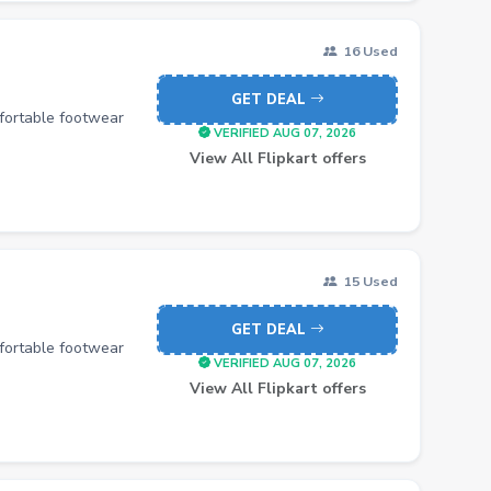
16 Used
GET DEAL
mfortable footwear
VERIFIED AUG 07, 2026
View All Flipkart offers
15 Used
GET DEAL
mfortable footwear
VERIFIED AUG 07, 2026
View All Flipkart offers