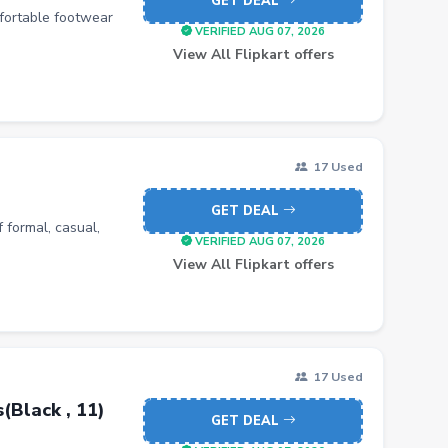
GET DEAL
mfortable footwear
VERIFIED AUG 07, 2026
View All Flipkart offers
17 Used
GET DEAL
 formal, casual,
VERIFIED AUG 07, 2026
View All Flipkart offers
17 Used
Black , 11)
GET DEAL