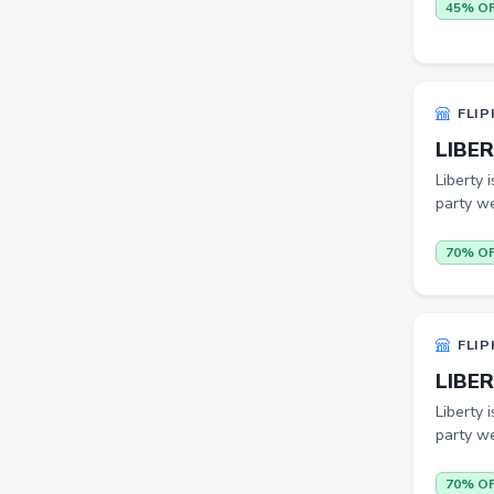
Others
45% O
ecommerce
insurance
FLIP
vpn
LIBER
software
Liberty 
party we
Men Track Pants
Education
70% O
Electric Jug(heater)/Travel
Kettles
FLIP
Egg Cookers
LIBER
Induction Cooktops
Liberty 
Men Sweatshirts
party we
Office Study Chairs
70% O