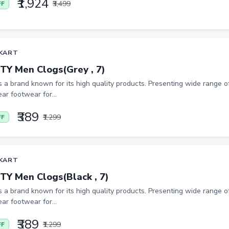
₹1,924
₹3,499
FF
KART
TY Men Clogs(Grey , 7)
is a brand known for its high quality products. Presenting wide range of
ar footwear for...
₹389
₹1,299
FF
KART
TY Men Clogs(Black , 7)
is a brand known for its high quality products. Presenting wide range of
ar footwear for...
₹389
₹1,299
FF