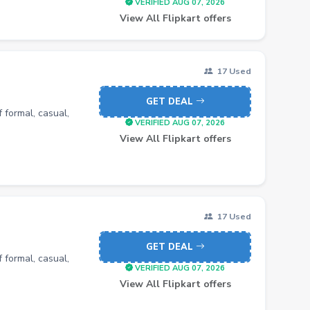
VERIFIED AUG 07, 2026
View All Flipkart offers
17 Used
GET DEAL
 formal, casual,
VERIFIED AUG 07, 2026
View All Flipkart offers
17 Used
GET DEAL
 formal, casual,
VERIFIED AUG 07, 2026
View All Flipkart offers