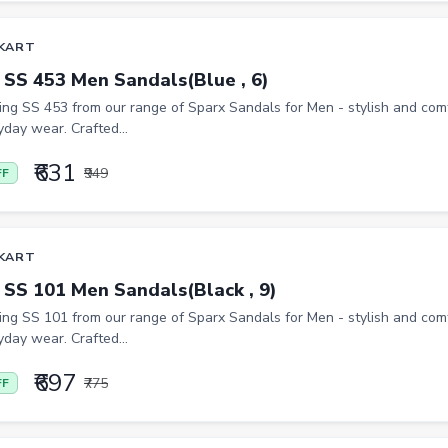
KART
 SS 453 Men Sandals(Blue , 6)
ing SS 453 from our range of Sparx Sandals for Men - stylish and co
yday wear. Crafted...
₹631
₹949
FF
KART
 SS 101 Men Sandals(Black , 9)
ing SS 101 from our range of Sparx Sandals for Men - stylish and co
yday wear. Crafted...
₹697
₹775
FF