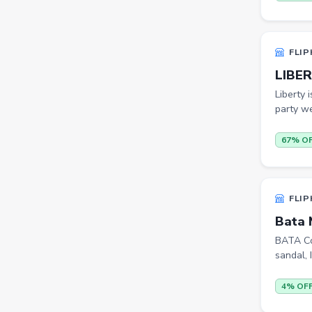
Bookshelves
Portable Laptop Tables
FLIP
Artificial Intelligence
LIBER
Ladles
Liberty 
Cricket Balls
party we
Basketballs
67% O
Drone
home &amp; lifestyle
FLIP
kitchen &amp; drinkware
Bata 
health &amp; wellness
BATA Col
sandal, I
Blood Pressure Monitors
Shopsy Drone
4% OF
Slippers & Flip Flops