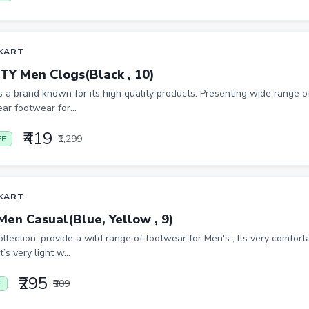
KART
TY Men Clogs(Black , 10)
is a brand known for its high quality products. Presenting wide range of
ar footwear for...
₹419
₹1,299
FF
KART
Men Casual(Blue, Yellow , 9)
lection, provide a wild range of footwear for Men's , Its very comfor
t’s very light w...
₹295
₹309
F