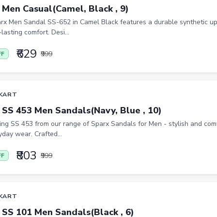
 Men Casual(Camel, Black , 9)
rx Men Sandal SS-652 in Camel Black features a durable synthetic up
-lasting comfort. Desi...
₹629
₹999
FF
KART
 SS 453 Men Sandals(Navy, Blue , 10)
ing SS 453 from our range of Sparx Sandals for Men - stylish and co
yday wear. Crafted...
₹803
₹999
FF
KART
 SS 101 Men Sandals(Black , 6)