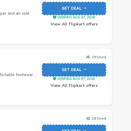
GET DEAL
per and an sole
VERIFIED AUG 07, 2026
View All Flipkart offers
19 Used
GET DEAL
mfortable footwear
VERIFIED AUG 07, 2026
View All Flipkart offers
18 Used