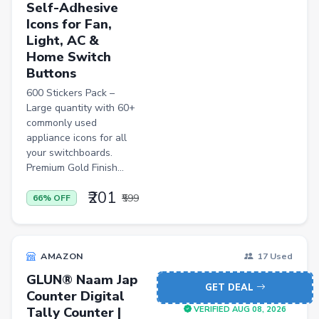
Self-Adhesive
FLK2-s : Other Books
Icons for Fan,
Light, AC &
Iron
Home Switch
Casual Shoes
Buttons
Others
600 Stickers Pack –
Large quantity with 60+
ecommerce
commonly used
appliance icons for all
insurance
your switchboards.
vpn
Premium Gold Finish...
software
₹201
₹599
66% OFF
Men Track Pants
Education
AMAZON
17 Used
Electric Jug(heater)/Travel Kettles
GLUN® Naam Jap
GET DEAL
Counter Digital
Egg Cookers
Tally Counter |
VERIFIED AUG 08, 2026