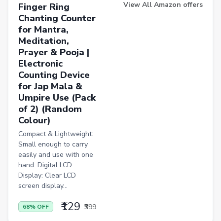
Induction Cooktops
View All Amazon offers
Finger Ring
Chanting Counter
Men Sweatshirts
for Mantra,
Office Study Chairs
Meditation,
Prayer & Pooja |
Bookshelves
Electronic
Portable Laptop Tables
Counting Device
for Jap Mala &
Artificial Intelligence
Umpire Use (Pack
of 2) (Random
Ladles
Colour)
Cricket Balls
Compact & Lightweight:
Basketballs
Small enough to carry
easily and use with one
Drone
hand. Digital LCD
Display: Clear LCD
home &amp; lifestyle
screen display...
kitchen &amp; drinkware
₹129
₹399
68% OFF
health &amp; wellness