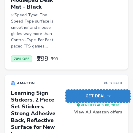
Mat - Black
✅Speed Type: The
Speed Type surface is
smoother and mouse
glides way more than
Control-Type. For Fast
paced FPS games,...
₹299
₹999
70% OFF
AMAZON
3 Used
Learning Sign
GET DEAL
Stickers, 2 Piece
Set Stickers,
VERIFIED AUG 08, 2026
View All Amazon offers
Strong Adhesive
Back, Reflective
Surface for New