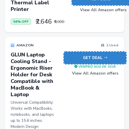
Thermal Label
Printer
View All Amazon offers
₹2,646
₹6,000
56% OFF
AMAZON
2 Used
GLUN Laptop
GET DEAL
Cooling Stand -
Ergonomic Riser
VERIFIED AUG 08, 2026
View All Amazon offers
Holder for Desk
Compatible with
MacBook &
Laptop
Universal Compatibility:
Works with MacBooks,
notebooks, and laptops
up to 15.6 inches.
Modern Design: