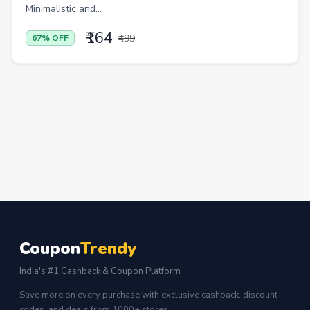
Minimalistic and...
₹164
₹499
67% OFF
Coupon
Trendy
India's #1 Cashback & Coupon Platform
Save more on every purchase with exclusive cashback, discount
codes, and deals from 1000+ stores.