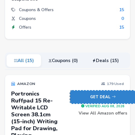
Electronics
Coupons & Offers
15
Coupons
0
Fashion
Offers
15
Grocery
Stationery
Beauty
All (15)
Coupons (0)
Deals (15)
Home & Kitchen
Travel
AMAZON
179 Used
Health
Portronics
Books
GET DEAL
Ruffpad 15 Re-
Writable LCD
Sports
VERIFIED AUG 08, 2026
View All Amazon offers
Screen 38.1cm
Toys & Games
(15-inch) Writing
Pad for Drawing,
Automotive