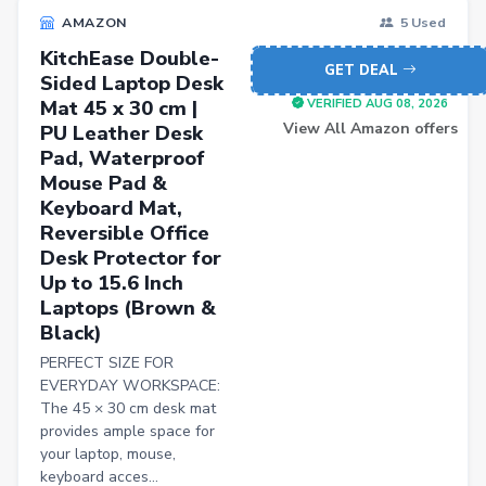
AMAZON
5 Used
KitchEase Double-
GET DEAL
Sided Laptop Desk
Mat 45 x 30 cm |
VERIFIED AUG 08, 2026
View All Amazon offers
PU Leather Desk
Pad, Waterproof
Mouse Pad &
Keyboard Mat,
Reversible Office
Desk Protector for
Up to 15.6 Inch
Laptops (Brown &
Black)
PERFECT SIZE FOR
EVERYDAY WORKSPACE:
The 45 × 30 cm desk mat
provides ample space for
your laptop, mouse,
keyboard acces...