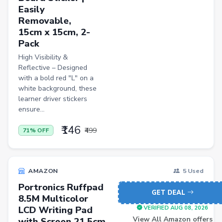
Easily
Bathroom Stools
Removable,
15cm x 15cm, 2-
Men Shirt
Pack
Men Shorts
High Visibility &
Reflective – Designed
Remote Controllers
with a bold red "L" on a
School Shoes
white background, these
learner driver stickers
Mobiles
ensure...
₹146
₹499
71% OFF
AMAZON
5 Used
Portronics Ruffpad
GET DEAL
8.5M Multicolor
LCD Writing Pad
VERIFIED AUG 08, 2026
View All Amazon offers
with Screen 21.5cm