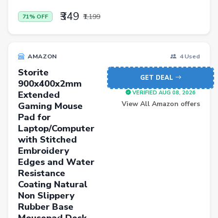
₹349
₹1,199
71% OFF
AMAZON
4 Used
Storite
GET DEAL
900x400x2mm
Extended
VERIFIED AUG 08, 2026
View All Amazon offers
Gaming Mouse
Pad for
Laptop/Computer
with Stitched
Embroidery
Edges and Water
Resistance
Coating Natural
Non Slippery
Rubber Base
Mousepad Desk