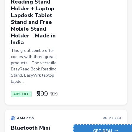
Reading Stand
Holder + Laptop
Lapdesk Tablet
Stand and Free
Mobile Stand
Holder - Made in
India
This great combo offer
comes with three great
products - The versatile
EasyRead Book Reading
Stand, EasyWrk laptop
lapde...
₹599
₹999
40% OFF
AMAZON
2 Used
Bluetooth Mini
GET DEAL