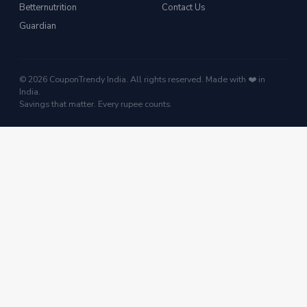
Betternutrition
Contact Us
Guardian
© 2026 CouponTrendy India. All rights reserved. Made with ❤️ in
India.
Savings that matter. Every rupee counts.