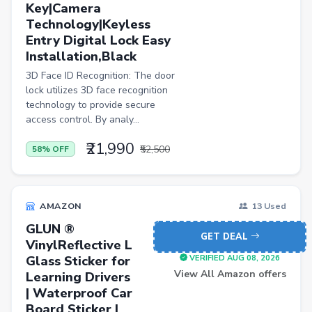
Key|Camera
Jewellery
Technology|Keyless
Office Product
Entry Digital Lock Easy
Installation,Black
Major Appliances
3D Face ID Recognition: The door
Musical Instruments
lock utilizes 3D face recognition
technology to provide secure
Personal Care Appliances
access control. By analy...
Furniture
₹21,990
₹52,500
58% OFF
Scarf
Caps
AMAZON
13 Used
Men Trousers
GLUN ®
Video Games
GET DEAL
VinylReflective L
Men Jeans
Glass Sticker for
VERIFIED AUG 08, 2026
View All Amazon offers
Learning Drivers
Pet Products
| Waterproof Car
Board Sticker |
Home Entertainment