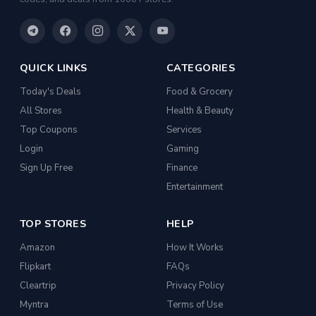
QUICK LINKS
CATEGORIES
Today's Deals
Food & Grocery
All Stores
Health & Beauty
Top Coupons
Services
Login
Gaming
Sign Up Free
Finance
Entertainment
TOP STORES
HELP
Amazon
How It Works
Flipkart
FAQs
Cleartrip
Privacy Policy
Myntra
Terms of Use