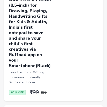
(8.5-inch) for
Drawing, Playing,
Handwriting Gifts
for Kids & Adults,
India's first
notepad to save
and share your
child's first
creatives via
Ruffpad app on
your
Smartphone(Black)
Easy Electronic Writing
Environment Friendly
Single-Tap Erase
₹199
₹999
80% OFF