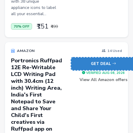
with 38 unique
Kitchen Racks
appliance icons to label
Cycling Gloves
all your essential...
Hand Blenders
₹151
₹499
70% OFF
Body Fat Analyzers
Digital Thermometers
AMAZON
14 Used
Glucometer Strips
Portronics Ruffpad
GET DEAL
Appliance Combos
12E Re-Writable
LCD Writing Pad
VERIFIED AUG 08, 2026
Shoe Rack
View All Amazon offers
with 30.4cm (12
inch) Writing Area,
TV Entertainment Units
India's First
Baby Product
Notepad to Save
and Share Your
Apparel
Child's First
Drugstore
creatives via
Ruffpad app on
Women Kurtas & Kurtis