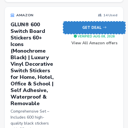
Blood Pressure Monitors
AMAZON
14 Used
Shopsy Drone
GLUN® 600
Slippers & Flip Flops
GET DEAL
Switch Board
Stickers 60+
Cookware Sets
VERIFIED AUG 08, 2026
View All Amazon offers
Icons
Kitchen Containers
(Monochrome
Black) | Luxury
Cutting Boards
Vinyl Decorative
Badminton Racquets
Switch Stickers
for Home, Hotel,
Instant Cameras
Office & School |
Pumps
Self Adhesive,
Waterproof &
Cricket Bats
Removable
Wickets
Comprehensive Set –
Includes 600 high-
Kitchen Knives
quality black stickers