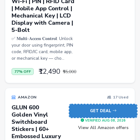
Wi-Fi | PIN | RFID Card
| Mobile App Control |
Casual Shirts
Mechanical Key | LCD
Display with Camera |
Formal Shirts
5-Bolt
Women Ethnic Sets & Salwar Suits
✅ 𝐌𝐮𝐥𝐭𝐢-𝐀𝐜𝐜𝐞𝐬𝐬 𝐂𝐨𝐧𝐭𝐫𝐨𝐥: Unlock
Sports Shoes
your door using fingerprint, PIN
code, RFID/IC card, mobile app,
Sandals & Floaters
or mechanical key — cho...
Beds
₹12,490
₹55,000
77% OFF
Wardrobes
Kitchen Tool Sets
AMAZON
17 Used
Choppers & Slicers
GLUN 600
GET DEAL
Badminton Kits
Golden Vinyl
Switchboard
VERIFIED AUG 08, 2026
Volleyballs
View All Amazon offers
Stickers | 60+
Footballs
Embossed Luxury