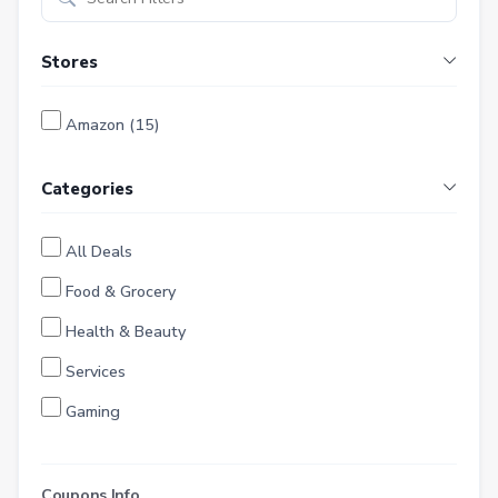
Stores
Amazon (15)
Categories
All Deals
Food & Grocery
Health & Beauty
Services
Gaming
Finance
Entertainment
Coupons Info