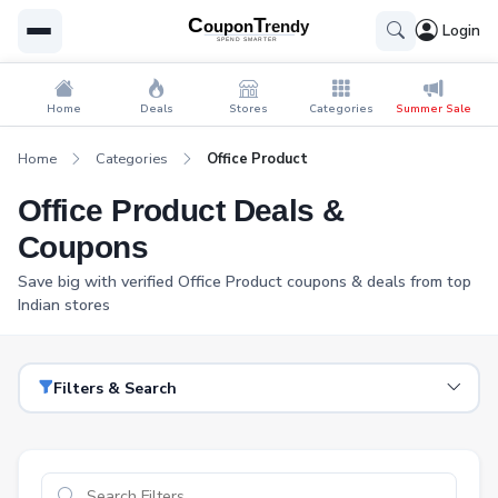
Login
Home
Deals
Stores
Categories
Summer Sale
Home
Categories
Office Product
Office Product Deals &
Coupons
Save big with verified Office Product coupons & deals from top
Indian stores
Filters & Search