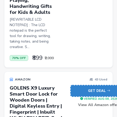
Playing,
Pets
Handwriting Gifts
for Kids & Adults
Baby & Kids
[REWRITABLE LCD
Flowers & Gifts
NOTEPAD] : The LCD
notepad is the perfect
Weighing Scales
tool for drawing, writing,
Trimmers
taking notes, and being
creative. S...
Handsets
₹899
₹2,999
70% OFF
Gaming Laptops
TVs
Sports & Action
AMAZON
43 Used
GOLENS X9 Luxury
DSLR & Mirrorless
GET DEAL
Smart Door Lock for
Palazzo
Wooden Doors |
VERIFIED AUG 08, 202
View All Amazon offe
Digital Keyless Entry |
Women Saree
Fingerprint | Inbuilt
Men Tshirt