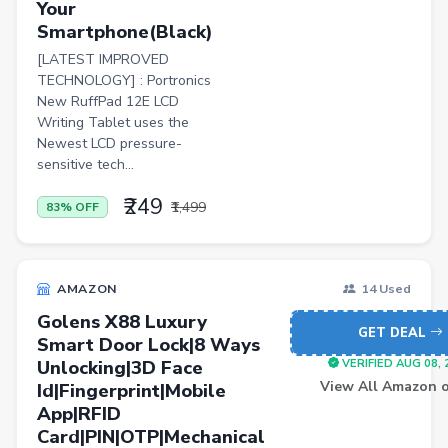
Your
Personal Computer
Smartphone(Black)
[LATEST IMPROVED
BISS
TECHNOLOGY] : Portronics
Home Improvement
New RuffPad 12E LCD
Writing Tablet uses the
Luggage
Newest LCD pressure-
sensitive tech...
Watch
₹249
Wireless
₹1,499
83% OFF
Automotive Parts and Accessories
Women Dhoti Pants
AMAZON
14 Used
Women Leggings & Churidar
Golens X88 Luxury
GET DEAL
Smart Door Lock|8 Ways
Wireless Accessory
Unlocking|3D Face
VERIFIED AUG 08, 
Luxury Beauty
View All Amazon o
Id|Fingerprint|Mobile
App|RFID
Lawn & Patio
Card|PIN|OTP|Mechanical