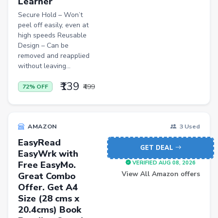
Learner
Secure Hold – Won’t
peel off easily, even at
high speeds Reusable
Design – Can be
removed and reapplied
without leaving...
₹139
₹499
72% OFF
AMAZON
3 Used
EasyRead
GET DEAL
EasyWrk with
Free EasyMo.
VERIFIED AUG 08, 2026
View All Amazon offers
Great Combo
Offer. Get A4
Size (28 cms x
20.4cms) Book