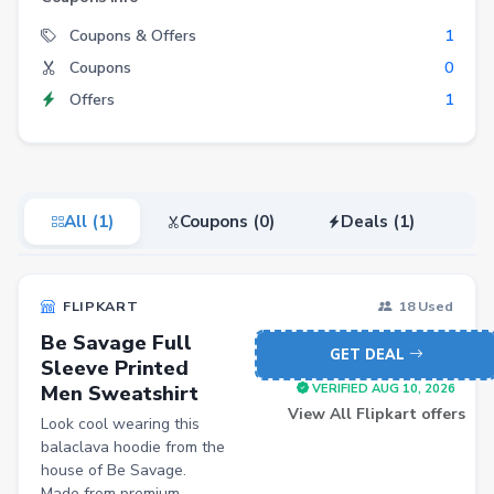
Electronics
Coupons & Offers
1
Coupons
0
Fashion
Offers
1
Grocery
Stationery
Beauty
All (1)
Coupons (0)
Deals (1)
Home & Kitchen
Travel
FLIPKART
18 Used
Health
Be Savage Full
Books
GET DEAL
Sleeve Printed
Men Sweatshirt
Sports
VERIFIED AUG 10, 2026
View All Flipkart offers
Look cool wearing this
Toys & Games
balaclava hoodie from the
Automotive
house of Be Savage.
Made from premium