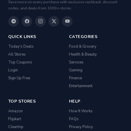
Save more on every purchase with exclusive cashback, discount
codes, and deals from 1000+ stores.
Casual Shirts
Formal Shirts
Women Ethnic Sets & Salwar Suits
QUICK LINKS
CATEGORIES
Sports Shoes
Today's Deals
Food & Grocery
Sandals & Floaters
All Stores
Health & Beauty
Top Coupons
Beds
Services
Login
Gaming
Wardrobes
Sign Up Free
Finance
Kitchen Tool Sets
Entertainment
Choppers & Slicers
TOP STORES
HELP
Badminton Kits
Amazon
How It Works
Volleyballs
Flipkart
FAQs
Footballs
Cleartrip
Privacy Policy