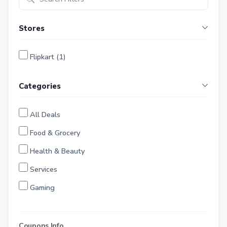
Stores
Flipkart (1)
Categories
All Deals
Food & Grocery
Health & Beauty
Services
Gaming
Finance
Entertainment
Coupons Info