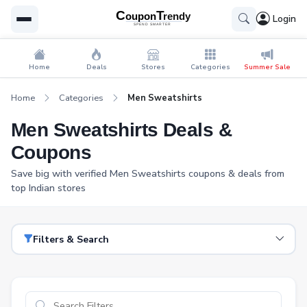
Login
Home
Deals
Stores
Categories
Summer Sale
Home
Categories
Men Sweatshirts
Men Sweatshirts Deals &
Coupons
Save big with verified Men Sweatshirts coupons & deals from
top Indian stores
Filters & Search