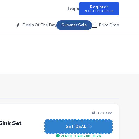
Register
Login
& GET CASHBACK
Deals Of The Day
Price Drop
Summer Sale
17 Used
Sink Set
GET DEAL
VERIFIED AUG 08, 2026