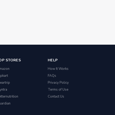
OP STORES
HELP
mazon
How It Works
ipkart
FAQs
eartrip
Privacy Policy
yntra
Terms of Use
tternutrition
Contact Us
uardian