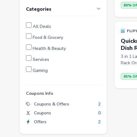
86% O
Categories
All Deals
FLIP
Food & Grocery
Quick
Dish 
Health & Beauty
3 in 1 L
Services
Rack Org
Gaming
85% O
Finance
Entertainment
Coupons Info
Electronics
Coupons & Offers
2
Coupons
0
Fashion
Offers
2
Grocery
Stationery