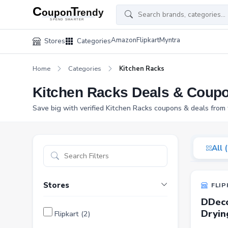
Amazon
Flipkart
Myntra
Stores
Categories
Home
Categories
Kitchen Racks
Kitchen Racks Deals & Coup
Save big with verified Kitchen Racks coupons & deals from 
All 
Stores
FLIP
DDeco
Dryin
Flipkart (2)