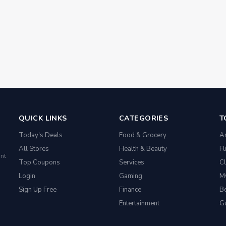
QUICK LINKS
CATEGORIES
T
Today's Deals
Food & Grocery
A
All Stores
Health & Beauty
Fl
nt
Top Coupons
Services
Cl
Login
Gaming
M
Sign Up Free
Finance
Be
Entertainment
G