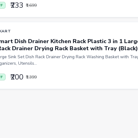
₹233
₹1,699
FF
KART
mart Dish Drainer Kitchen Rack Plastic 3 in 1 Larg
Rack Drainer Drying Rack Basket with Tray (Black)
arge Sink Set Dish Rack Drainer Drying Rack Washing Basket with Tray
anizers, Utensils...
₹200
₹1,399
FF