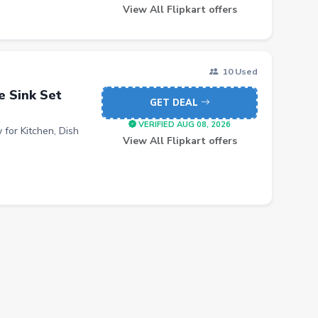
View All Flipkart offers
10 Used
e Sink Set
GET DEAL
VERIFIED AUG 08, 2026
 for Kitchen, Dish
View All Flipkart offers