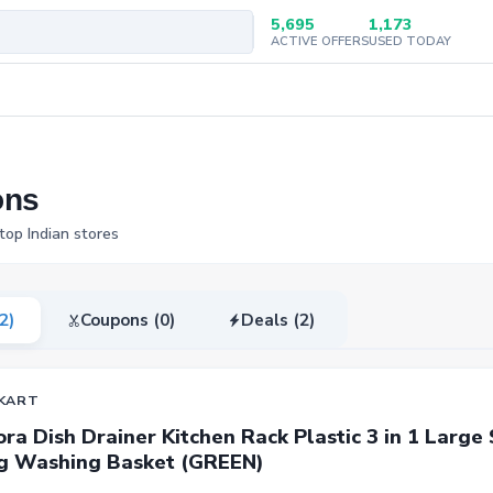
5,695
1,173
ACTIVE OFFERS
USED TODAY
ons
top Indian stores
(2)
Coupons (0)
Deals (2)
KART
ra Dish Drainer Kitchen Rack Plastic 3 in 1 Large 
g Washing Basket (GREEN)