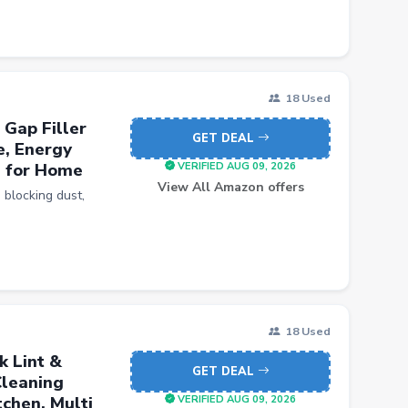
18 Used
 Gap Filler
GET DEAL
e, Energy
d for Home
VERIFIED AUG 09, 2026
View All Amazon offers
 blocking dust,
18 Used
k Lint &
GET DEAL
Cleaning
chen, Multi
VERIFIED AUG 09, 2026