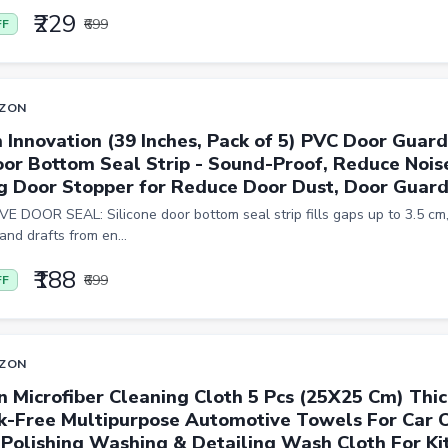
₹229
₹699
FF
ZON
 Innovation (39 Inches, Pack of 5) PVC Door Guard
oor Bottom Seal Strip - Sound-Proof, Reduce Nois
g Door Stopper for Reduce Door Dust, Door Guar
E DOOR SEAL: Silicone door bottom seal strip fills gaps up to 3.5 cm,
 and drafts from en...
₹188
₹699
FF
ZON
n Microfiber Cleaning Cloth 5 Pcs (25X25 Cm) Thic
k-Free Multipurpose Automotive Towels For Car 
 Polishing Washing & Detailing Wash Cloth For Kit