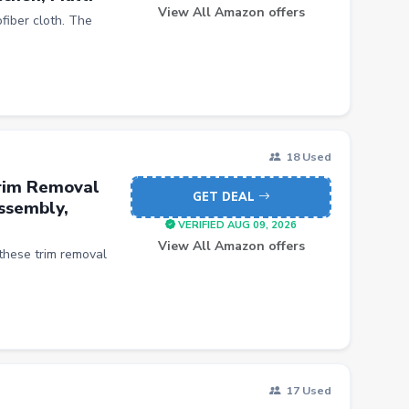
View All Amazon offers
fiber cloth. The
18 Used
Trim Removal
GET DEAL
assembly,
VERIFIED AUG 09, 2026
View All Amazon offers
these trim removal
17 Used