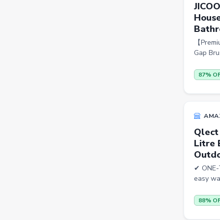
JICOO
House
Beauty
Bathr
Home & Kitchen
【Premium
Travel
Gap Brus
Health
87% O
Books
Sports
AMA
Toys & Games
Qlect
Automotive
Litre
Outdo
Pets
✔ ONE-T
Baby & Kids
easy wat
Flowers & Gifts
88% O
Weighing Scales