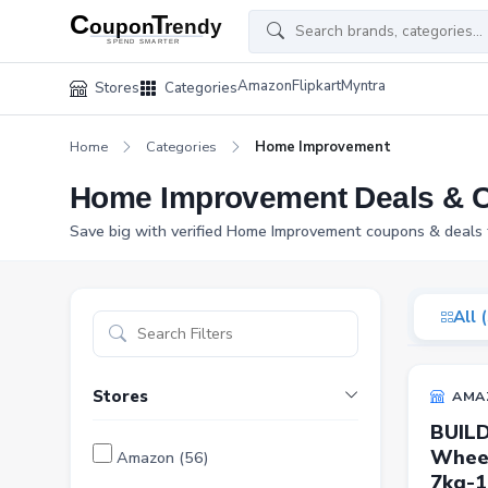
Amazon
Flipkart
Myntra
Stores
Categories
Home
Categories
Home Improvement
Home Improvement Deals & 
Save big with verified Home Improvement coupons & deals f
All 
Stores
AMA
BUILD
Wheel
Amazon (56)
7kg-1