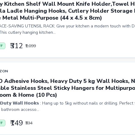
y Kitchen Shelf Wall Mount Knife Holder,Towel H
la Ladle Hanging Hooks, Cutlery Holder Storage
 Metal Multi-Purpose (44 x 4.5 x 8cm)
CE-SAVING UTENSIL RACK: Give your kitchen a modern touch with De
This cutlery hanging kitchen...
₹312
₹1,099
FF
ZON
O Adhesive Hooks, Heavy Duty 5 kg Wall Hooks, N
ble Stainless Steel Sticky Hangers for Multipurpo
oom & Home (10 Pcs)
 𝗗𝘂𝘁𝘆 𝗪𝗮𝗹𝗹 𝗛𝗼𝗼𝗸𝘀 : Hang up to 5kg without nails or drilling. Perfe
, bathroom accesso...
₹149
₹334
FF