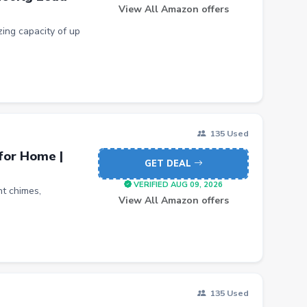
View All Amazon offers
ing capacity of up
135 Used
for Home |
GET DEAL
VERIFIED AUG 09, 2026
nt chimes,
View All Amazon offers
135 Used