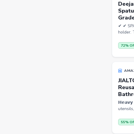
Deeja
Bookshelves
Spatu
Portable Laptop Tables
Grade
Artificial Intelligence
✔ ✔ SPA
holder. 
Ladles
72% O
Cricket Balls
Basketballs
Drone
AMA
home &amp; lifestyle
JIALT
Reusa
kitchen &amp; drinkware
Bathr
health &amp; wellness
𝗛𝗲𝗮𝘃
utensils
Blood Pressure Monitors
Shopsy Drone
55% O
Slippers & Flip Flops