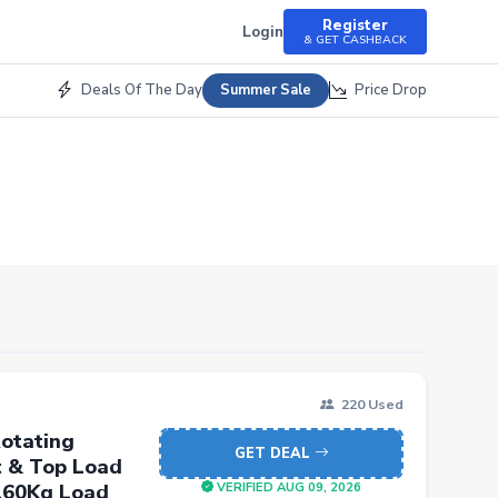
Register
Login
& GET CASHBACK
Deals Of The Day
Price Drop
Summer Sale
220 Used
otating
GET DEAL
t & Top Load
 160Kg Load
VERIFIED AUG 09, 2026