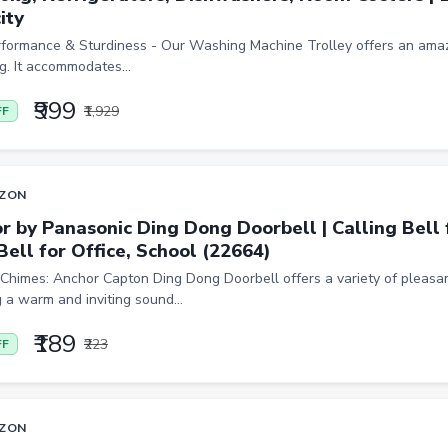
ity
rformance & Sturdiness - Our Washing Machine Trolley offers an amaz
g. It accommodates...
₹999
₹1,929
FF
ZON
r by Panasonic Ding Dong Doorbell | Calling Bell 
Bell for Office, School (22664)
Chimes: Anchor Capton Ding Dong Doorbell offers a variety of pleasa
 a warm and inviting sound...
₹189
₹223
FF
ZON