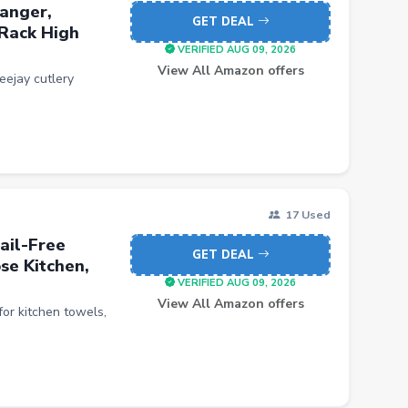
anger,
GET DEAL
 Rack High
VERIFIED AUG 09, 2026
View All Amazon offers
ejay cutlery
17 Used
ail-Free
GET DEAL
se Kitchen,
VERIFIED AUG 09, 2026
View All Amazon offers
ct for kitchen towels,