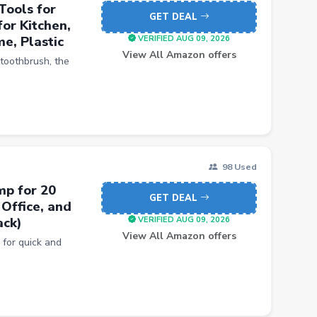
Tools for
GET DEAL
or Kitchen,
e, Plastic
VERIFIED AUG 09, 2026
View All Amazon offers
toothbrush, the
98 Used
mp for 20
GET DEAL
Office, and
ack)
VERIFIED AUG 09, 2026
View All Amazon offers
or quick and