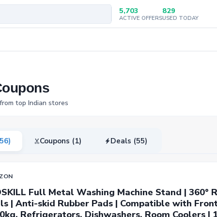
5,703
829
ACTIVE OFFERS
USED TODAY
Coupons
rom top Indian stores
(56)
Coupons (1)
Deals (55)
ZON
SKILL Full Metal Washing Machine Stand | 360° R
s | Anti-skid Rubber Pads | Compatible with Fron
0kg, Refrigerators, Dishwashers, Room Coolers |