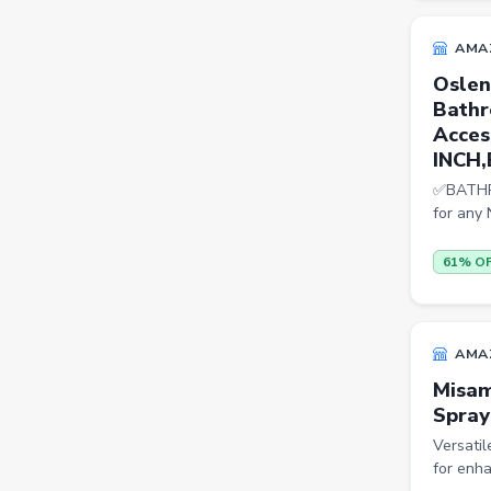
Trimmers
AMA
Handsets
Oslen
Gaming Laptops
Bathr
Acces
TVs
INCH,
Sports & Action
✅BATHRO
for an
DSLR & Mirrorless
Palazzo
61% O
Women Saree
Men Tshirt
AMA
Casual Shirts
Misam
Spray
Formal Shirts
Versati
Women Ethnic Sets & Salwar
for enha
Suits