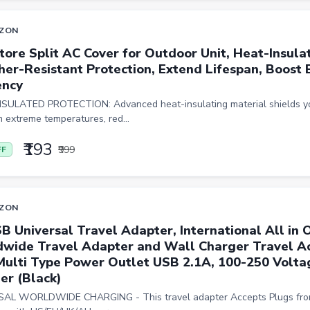
ZON
tore Split AC Cover for Outdoor Unit, Heat-Insula
er-Resistant Protection, Extend Lifespan, Boost 
ency
SULATED PROTECTION: Advanced heat-insulating material shields y
m extreme temperatures, red...
₹193
₹999
FF
ZON
SB Universal Travel Adapter, International All in 
wide Travel Adapter and Wall Charger Travel Ac
Multi Type Power Outlet USB 2.1A, 100-250 Volta
er (Black)
AL WORLDWIDE CHARGING - This travel adapter Accepts Plugs fro