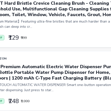
T Hard Bristle Crevice Cleaning Brush - Cleaning 
hold Use, Multifunctional Gap Cleaning Supplies f
oom, Toilet, Window, Vehicle, Faucets, Grout, Hom
 Material】Featuring ultra-fine bristles that are much harder than a 
h can deep into cr...
₹129
₹999
FF
ZON
 Premium Automatic Electric Water Dispenser Pu
 Bottle Portable Water Pump Dispenser for Home, 
ors | 1200 mAh C-Type Fast Charging Battery (Bl
OUCH AUTOMATIC WATER DISPENSER Smart one-button operation f
er dispensing. Just press to star...
₹248
₹1,999
FF