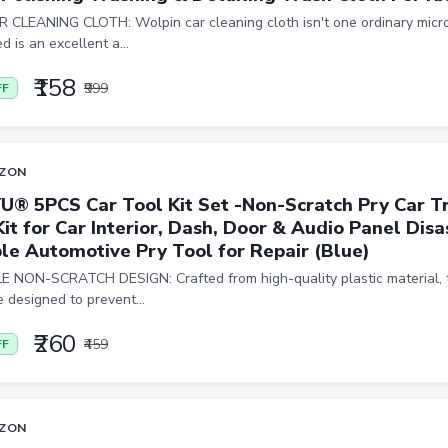
 CLEANING CLOTH: Wolpin car cleaning cloth isn't one ordinary micro
d is an excellent a...
₹158
₹999
FF
ZON
U® 5PCS Car Tool Kit Set -Non-Scratch Pry Car 
Kit for Car Interior, Dash, Door & Audio Panel Dis
le Automotive Pry Tool for Repair (Blue)
 NON-SCRATCH DESIGN: Crafted from high-quality plastic material, 
e designed to prevent...
₹260
₹459
FF
ZON