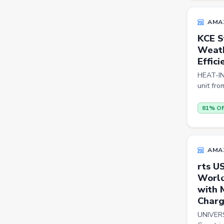
Cookware Sets
AMA
Kitchen Containers
KCE S
Weath
Cutting Boards
Effici
Badminton Racquets
HEAT-IN
unit fro
Instant Cameras
Pumps
81% O
Cricket Bats
Wickets
AMA
Kitchen Knives
rts U
World
Kitchen Racks
with 
Cycling Gloves
Charg
Hand Blenders
UNIVERS