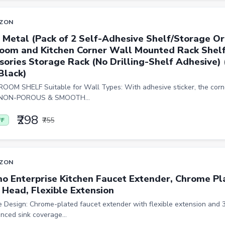
ZON
 Metal (Pack of 2 Self-Adhesive Shelf/Storage Or
oom and Kitchen Corner Wall Mounted Rack Shel
sories Storage Rack (No Drilling-Shelf Adhesive) 
Black)
OM SHELF Suitable for Wall Types: With adhesive sticker, the corne
y NON-POROUS & SMOOTH...
₹298
₹755
FF
ZON
o Enterprise Kitchen Faucet Extender, Chrome P
 Head, Flexible Extension
le Design: Chrome-plated faucet extender with flexible extension and
nced sink coverage...