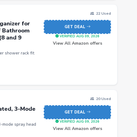
22 Used
ganizer for
GET DEAL
f Bathroom
(8 and 9
VERIFIED AUG 09, 2026
View All Amazon offers
r shower rack fit
20 Used
lated, 3-Mode
GET DEAL
VERIFIED AUG 09, 2026
 3-mode spray head
View All Amazon offers