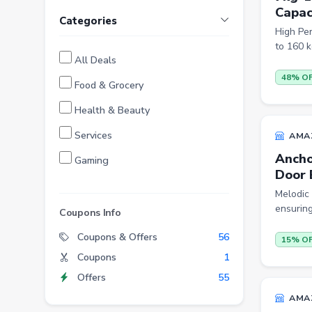
Capac
Categories
High Pe
to 160 k
All Deals
48% O
Food & Grocery
Health & Beauty
Services
AMA
Ancho
Gaming
Door 
Finance
Melodic 
ensuring
Entertainment
Coupons Info
Electronics
Coupons & Offers
56
15% O
Coupons
1
Fashion
Offers
55
Grocery
AMA
Stationery