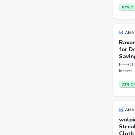
Sports Shoes
67% O
Sandals & Floaters
Beds
AMA
Wardrobes
Raxon
for D
Kitchen Tool Sets
Savin
Choppers & Slicers
EFFECTIV
insects,
Badminton Kits
Volleyballs
73% O
Footballs
FLK2-s : Other Books
AMA
Iron
wolpi
Strea
Casual Shoes
Cloth