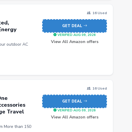
16 Used
ted,
GET DEAL
Energy
VERIFIED AUG 09, 2026
View All Amazon offers
our outdoor AC
16 Used
One
GET DEAL
cessories
ge Travel
VERIFIED AUG 09, 2026
View All Amazon offers
m More than 150