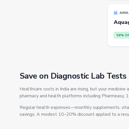
Others
ecommerce
AMA
Aqua
insurance
vpn
58% O
software
Men Track Pants
Education
Save on Diagnostic Lab Tests
Electric Jug(heater)/Travel
Kettles
Healthcare costs in India are rising, but your medici
Egg Cookers
pharmacy and health platforms including Pharmeasy, 
Induction Cooktops
Regular health expenses—monthly supplements, vitami
Men Sweatshirts
savings. A modest 10–20% discount applied to a recur
Office Study Chairs