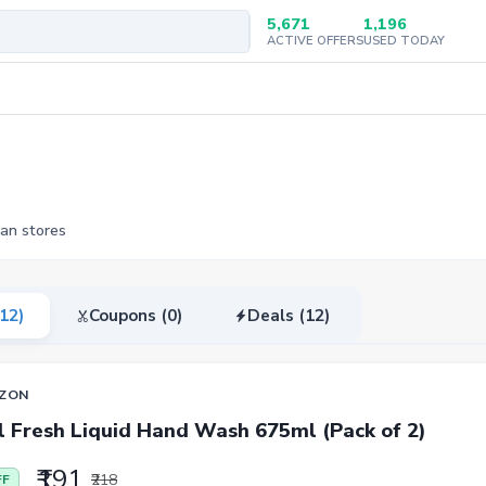
5,671
1,196
ACTIVE OFFERS
USED TODAY
ian stores
(12)
Coupons (0)
Deals (12)
ZON
l Fresh Liquid Hand Wash 675ml (Pack of 2)
₹191
₹218
FF