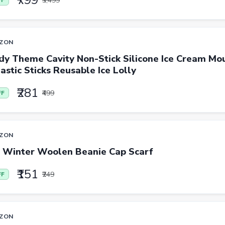
₹799
₹3,499
FF
ZON
dy Theme Cavity Non-Stick Silicone Ice Cream Mou
astic Sticks Reusable Ice Lolly
₹281
₹499
FF
ZON
 Winter Woolen Beanie Cap Scarf
₹151
₹249
FF
ZON