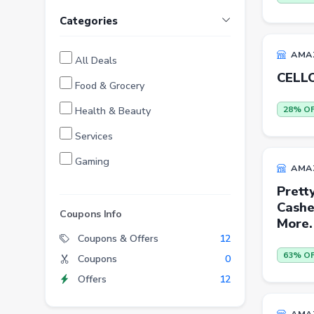
Categories
AMA
All Deals
CELLO
Food & Grocery
Health & Beauty
28% O
Services
Gaming
AMA
Finance
Prett
Cashe
Entertainment
Coupons Info
More.
Electronics
Coupons & Offers
12
63% O
Coupons
0
Fashion
Offers
12
Grocery
Stationery
AMA