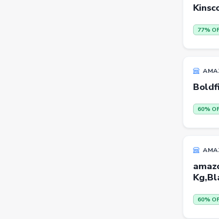
Kinsc
Sports Shoes
Sandals & Floaters
77% O
Beds
Wardrobes
AMA
Kitchen Tool Sets
Boldf
Choppers & Slicers
60% O
Badminton Kits
Volleyballs
AMA
Footballs
amazo
FLK2-s : Other Books
Kg,Bl
Iron
60% O
Casual Shoes