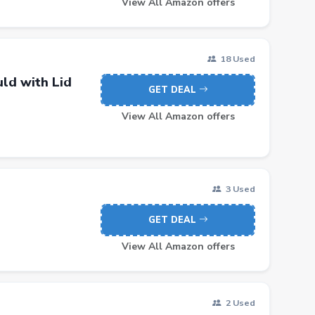
View All Amazon offers
18 Used
ld with Lid
GET DEAL
View All Amazon offers
3 Used
GET DEAL
View All Amazon offers
2 Used