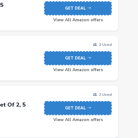
DS
GET DEAL
View All Amazon offers
2 Used
GET DEAL
View All Amazon offers
2 Used
t Of 2, 5
GET DEAL
View All Amazon offers