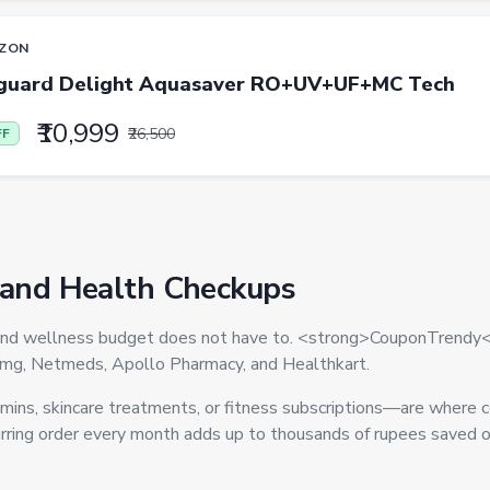
ZON
guard Delight Aquasaver RO+UV+UF+MC Tech
₹10,999
₹26,500
FF
 and Health Checkups
ne and wellness budget does not have to. <strong>CouponTrendy<
1mg, Netmeds, Apollo Pharmacy, and Healthkart.
ns, skincare treatments, or fitness subscriptions—are where c
ring order every month adds up to thousands of rupees saved ov