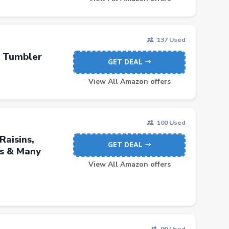
137 Used
r Tumbler
GET DEAL
View All Amazon offers
100 Used
Raisins,
GET DEAL
ls & Many
View All Amazon offers
90 Used