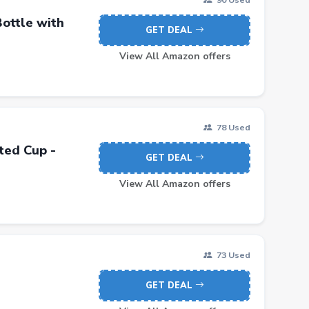
ottle with
GET DEAL
View All Amazon offers
78 Used
ted Cup -
GET DEAL
View All Amazon offers
73 Used
GET DEAL