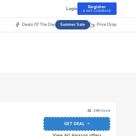
Register
Login
& GET CASHBACK
Deals Of The Day
Price Drop
Summer Sale
246 Used
GET DEAL
View All Amazon offers