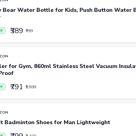
 Bear Water Bottle for Kids, Push Button Water B
w
₹389
₹799
FF
ZON
er for Gym, 860ml Stainless Steel Vacuum Insula
Proof
₹791
₹1,599
FF
ZON
it Badminton Shoes for Man Lightweight