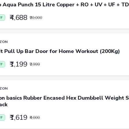
o Aqua Punch 15 Litre Copper + RO + UV + UF + T
₹4,688
₹20,000
FF
ZON
it Pull Up Bar Door for Home Workout (200Kg)
₹1,199
₹2,999
FF
ZON
n basics Rubber Encased Hex Dumbbell Weight Se
ack
₹1,619
₹4,000
FF