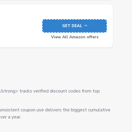
GET DEAL
View All Amazon offers
/strong> tracks verified discount codes from top
onsistent coupon use delivers the biggest cumulative
er a year.