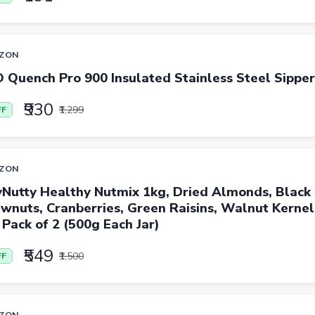
ZON
 Quench Pro 900 Insulated Stainless Steel Sippe
₹930
₹1,299
FF
ZON
yNutty Healthy Nutmix 1kg, Dried Almonds, Black 
wnuts, Cranberries, Green Raisins, Walnut Kerne
 Pack of 2 (500g Each Jar)
₹549
₹1,500
FF
ZON