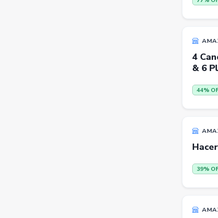
77% O
Trimmers
Handsets
AMA
Gaming Laptops
4 Can
TVs
& 6 Pl
Sports & Action
44% O
DSLR & Mirrorless
Palazzo
Women Saree
AMA
Hacer
Men Tshirt
Casual Shirts
39% O
Formal Shirts
Women Ethnic Sets & Salwar
AMA
Suits