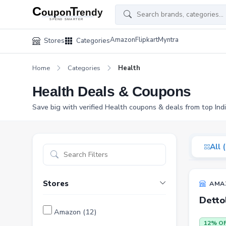
Amazon
Flipkart
Myntra
Stores
Categories
Home
Categories
Health
Health Deals & Coupons
Save big with verified Health coupons & deals from top Ind
All 
Stores
AMA
Detto
Amazon (12)
12% O