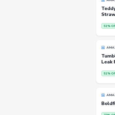
Teddy
Beauty
Stra
Home & Kitchen
51% O
Travel
Health
Books
AMA
Sports
Tumbl
Leak 
Toys & Games
Automotive
51% O
Pets
Baby & Kids
AMA
Flowers & Gifts
Boldf
Weighing Scales