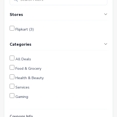
Stores
Flipkart (3)
Categories
All Deals
Food & Grocery
Health & Beauty
Services
Gaming
Finance
Entertainment
Coupons Info