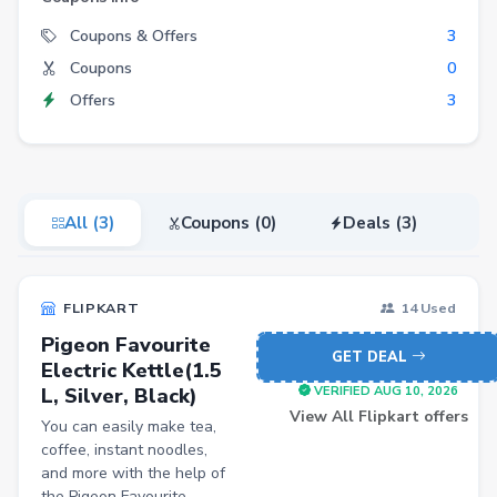
Electronics
Coupons & Offers
3
Coupons
0
Fashion
Offers
3
Grocery
Stationery
Beauty
All (3)
Coupons (0)
Deals (3)
Home & Kitchen
Travel
FLIPKART
14 Used
Health
Pigeon Favourite
Books
GET DEAL
Electric Kettle(1.5
L, Silver, Black)
Sports
VERIFIED AUG 10, 2026
View All Flipkart offers
You can easily make tea,
Toys & Games
coffee, instant noodles,
Automotive
and more with the help of
the Pigeon Favourite