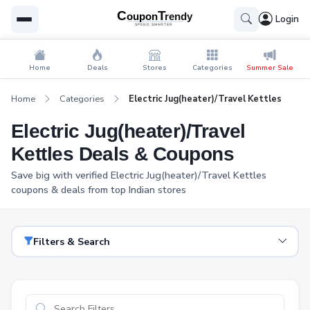
Login
Home
Deals
Stores
Categories
Summer Sale
Home
Categories
Electric Jug(heater)/Travel Kettles
Electric Jug(heater)/Travel
Kettles Deals & Coupons
Save big with verified Electric Jug(heater)/Travel Kettles
coupons & deals from top Indian stores
Filters & Search