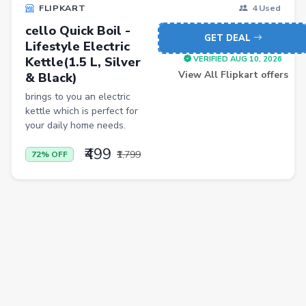
FLIPKART
4 Used
Casual Shirts
cello Quick Boil -
GET DEAL
Lifestyle Electric
Formal Shirts
Kettle(1.5 L, Silver
VERIFIED AUG 10, 2026
Women Ethnic Sets & Salwar Suits
View All Flipkart offers
& Black)
brings to you an electric
Sports Shoes
kettle which is perfect for
Sandals & Floaters
your daily home needs.
Beds
₹499
₹1,799
72% OFF
Wardrobes
Kitchen Tool Sets
Choppers & Slicers
Badminton Kits
Volleyballs
Footballs