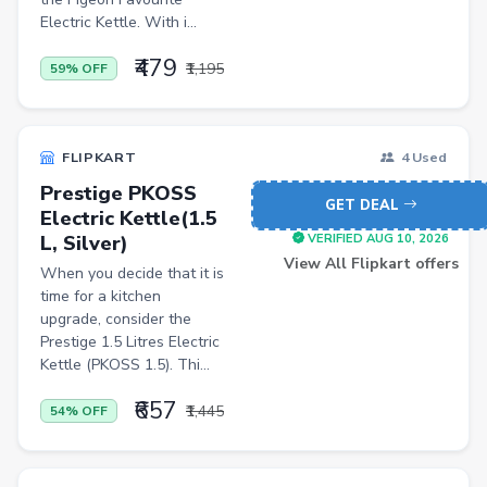
Pets
Electric Kettle. With i...
Baby & Kids
₹479
₹1,195
59% OFF
Flowers & Gifts
Weighing Scales
FLIPKART
4 Used
Trimmers
Prestige PKOSS
GET DEAL
Handsets
Electric Kettle(1.5
L, Silver)
VERIFIED AUG 10, 2026
Gaming Laptops
View All Flipkart offers
When you decide that it is
TVs
time for a kitchen
upgrade, consider the
Sports & Action
Prestige 1.5 Litres Electric
Kettle (PKOSS 1.5). Thi...
DSLR & Mirrorless
₹657
Palazzo
₹1,445
54% OFF
Women Saree
Men Tshirt