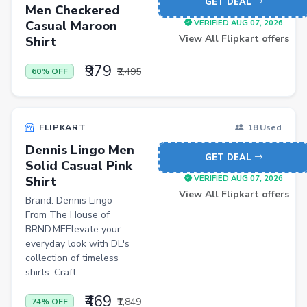
GET DEAL
Men Sweatshirts
Men Checkered
Casual Maroon
VERIFIED AUG 07, 2026
Office Study Chairs
View All Flipkart offers
Shirt
Bookshelves
₹979
₹2,495
60% OFF
Portable Laptop Tables
Artificial Intelligence
Ladles
FLIPKART
18 Used
Dennis Lingo Men
Cricket Balls
GET DEAL
Solid Casual Pink
Basketballs
Shirt
VERIFIED AUG 07, 2026
View All Flipkart offers
Brand: Dennis Lingo -
Drone
From The House of
home &amp; lifestyle
BRND.MEElevate your
everyday look with DL's
kitchen &amp; drinkware
collection of timeless
shirts. Craft...
health &amp; wellness
₹469
Blood Pressure Monitors
₹1,849
74% OFF