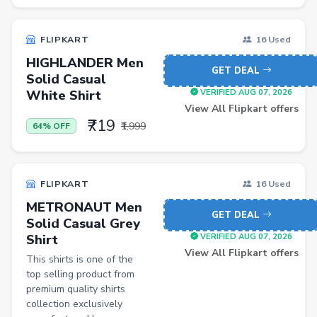
BISS
FLIPKART
16 Used
Home Improvement
HIGHLANDER Men
GET DEAL
Luggage
Solid Casual
White Shirt
VERIFIED AUG 07, 2026
Watch
View All Flipkart offers
Wireless
₹719
₹1,999
64% OFF
Automotive Parts and Accessories
Women Dhoti Pants
FLIPKART
16 Used
Women Leggings & Churidar
METRONAUT Men
GET DEAL
Solid Casual Grey
Wireless Accessory
Shirt
VERIFIED AUG 07, 2026
Luxury Beauty
View All Flipkart offers
This shirts is one of the
top selling product from
Lawn & Patio
premium quality shirts
Jewellery
collection exclusively