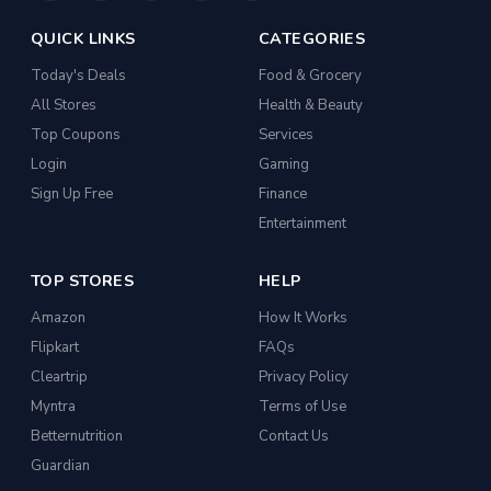
QUICK LINKS
CATEGORIES
Today's Deals
Food & Grocery
All Stores
Health & Beauty
Top Coupons
Services
Login
Gaming
Sign Up Free
Finance
Entertainment
TOP STORES
HELP
Amazon
How It Works
Flipkart
FAQs
Cleartrip
Privacy Policy
Myntra
Terms of Use
Betternutrition
Contact Us
Guardian