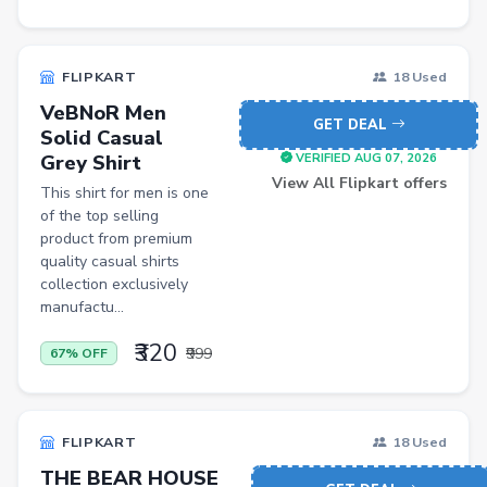
Iron
Casual Shoes
FLIPKART
18 Used
Others
VeBNoR Men
GET DEAL
Solid Casual
ecommerce
Grey Shirt
VERIFIED AUG 07, 2026
insurance
View All Flipkart offers
This shirt for men is one
of the top selling
vpn
product from premium
software
quality casual shirts
collection exclusively
Men Track Pants
manufactu...
Education
₹320
₹999
67% OFF
Electric Jug(heater)/Travel Kettles
Egg Cookers
FLIPKART
18 Used
Induction Cooktops
THE BEAR HOUSE