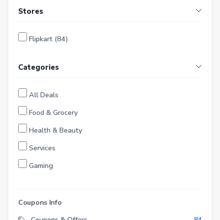
Stores
Flipkart (84)
Categories
All Deals
Food & Grocery
Health & Beauty
Services
Gaming
Finance
Entertainment
Coupons Info
Electronics
Coupons & Offers
84