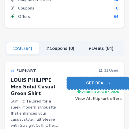
Coupons
0
Fashion
Offers
84
Grocery
Stationery
Beauty
All (84)
Coupons (0)
Deals (84)
Home & Kitchen
Travel
FLIPKART
21 Used
Health
LOUIS PHILIPPE
Books
GET DEAL
Men Solid Casual
Green Shirt
Sports
VERIFIED AUG 07, 2026
View All Flipkart offers
Slim Fit: Tailored for a
Toys & Games
sleek, modern silhouette
Automotive
that enhances your
casual style.,Full Sleeve
Pets
with Straight Cuff: Offer...