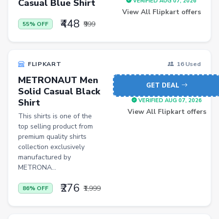
Casual Blue Shirt
VERIFIED AUG 07, 2026
View All Flipkart offers
Men Shirt
₹448
₹999
55% OFF
Men Shorts
Remote Controllers
FLIPKART
16 Used
School Shoes
METRONAUT Men
GET DEAL
Solid Casual Black
Shirt
VERIFIED AUG 07, 2026
View All Flipkart offers
This shirts is one of the
top selling product from
premium quality shirts
collection exclusively
manufactured by
METRONA...
₹276
₹1,999
86% OFF