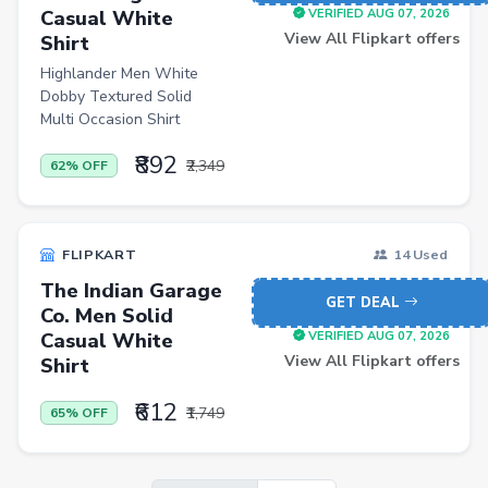
Casual White
VERIFIED AUG 07, 2026
View All Flipkart offers
Shirt
Highlander Men White
Dobby Textured Solid
Multi Occasion Shirt
₹892
₹2,349
62% OFF
FLIPKART
14 Used
The Indian Garage
GET DEAL
Co. Men Solid
Casual White
VERIFIED AUG 07, 2026
View All Flipkart offers
Shirt
₹612
₹1,749
65% OFF