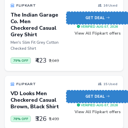
FLIPKART
16 Used
The Indian Garage
GET DEAL
Co. Men
Checkered Casual
VERIFIED AUG 07, 2026
View All Flipkart offers
Grey Shirt
Men's Slim Fit Grey Cotton
Checked Shirt
₹423
₹2,049
79% OFF
FLIPKART
15 Used
VD Looks Men
GET DEAL
Checkered Casual
Brown, Black Shirt
VERIFIED AUG 07, 2026
View All Flipkart offers
₹326
₹1,499
78% OFF