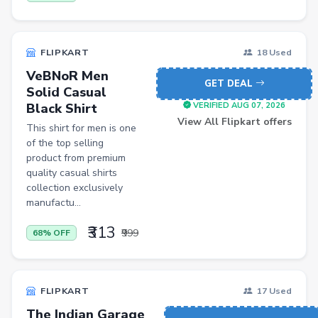
Shopsy Drone
Slippers & Flip Flops
FLIPKART
18 Used
Cookware Sets
VeBNoR Men
GET DEAL
Solid Casual
Kitchen Containers
Black Shirt
VERIFIED AUG 07, 2026
Cutting Boards
View All Flipkart offers
This shirt for men is one
of the top selling
Badminton Racquets
product from premium
Instant Cameras
quality casual shirts
collection exclusively
Pumps
manufactu...
Cricket Bats
₹313
₹999
68% OFF
Wickets
Kitchen Knives
FLIPKART
17 Used
Kitchen Racks
The Indian Garage