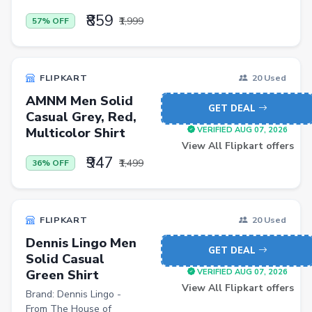
Baby & Kids
₹859
₹1,999
57% OFF
Flowers & Gifts
Weighing Scales
FLIPKART
20 Used
Trimmers
AMNM Men Solid
GET DEAL
Handsets
Casual Grey, Red,
Multicolor Shirt
VERIFIED AUG 07, 2026
Gaming Laptops
View All Flipkart offers
₹947
TVs
₹1,499
36% OFF
Sports & Action
DSLR & Mirrorless
FLIPKART
20 Used
Palazzo
Dennis Lingo Men
GET DEAL
Solid Casual
Women Saree
Green Shirt
VERIFIED AUG 07, 2026
Men Tshirt
View All Flipkart offers
Brand: Dennis Lingo -
From The House of