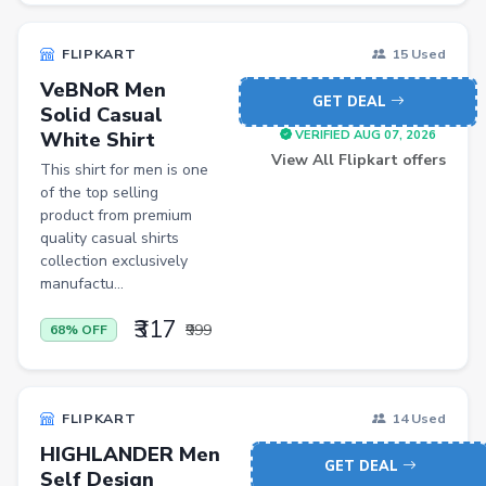
FLIPKART
15 Used
VeBNoR Men
GET DEAL
Solid Casual
White Shirt
VERIFIED AUG 07, 2026
View All Flipkart offers
This shirt for men is one
of the top selling
product from premium
quality casual shirts
collection exclusively
manufactu...
₹317
₹999
68% OFF
FLIPKART
14 Used
HIGHLANDER Men
GET DEAL
Self Design