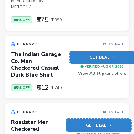
manufactured by
Office Product
METRONA...
Major Appliances
₹275
₹1,999
86% OFF
Musical Instruments
Personal Care Appliances
FLIPKART
16 Used
Furniture
The Indian Garage
GET DEAL
Scarf
Co. Men
Checkered Casual
VERIFIED AUG 07, 2026
Caps
View All Flipkart offers
Dark Blue Shirt
Men Trousers
₹612
₹1,749
65% OFF
Video Games
Men Jeans
Pet Products
FLIPKART
16 Used
Roadster Men
Home Entertainment
GET DEAL
Checkered
Bathroom Stools