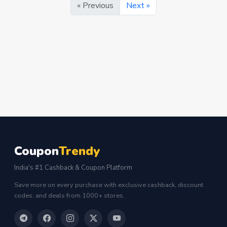
« Previous
Next »
Coupon
Trendy
India's #1 Cashback & Coupon Platform
Save more on every purchase with exclusive cashback, discount
codes, and deals from 1000+ stores.