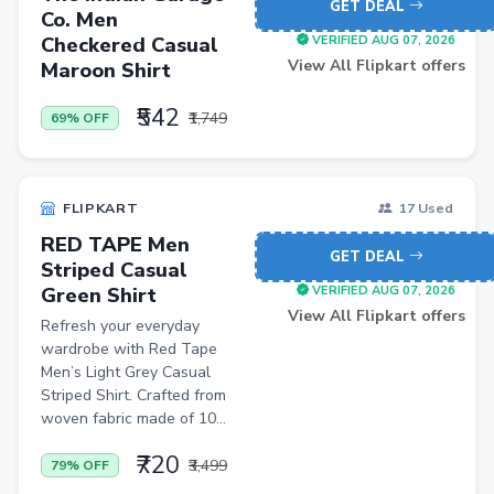
GET DEAL
Cycling Gloves
Co. Men
Checkered Casual
VERIFIED AUG 07, 2026
Hand Blenders
View All Flipkart offers
Maroon Shirt
Body Fat Analyzers
₹542
₹1,749
69% OFF
Digital Thermometers
Glucometer Strips
Appliance Combos
FLIPKART
17 Used
RED TAPE Men
Shoe Rack
GET DEAL
Striped Casual
TV Entertainment Units
Green Shirt
VERIFIED AUG 07, 2026
View All Flipkart offers
Refresh your everyday
Baby Product
wardrobe with Red Tape
Apparel
Men’s Light Grey Casual
Striped Shirt. Crafted from
Drugstore
woven fabric made of 10...
Women Kurtas & Kurtis
₹720
₹3,499
79% OFF
Personal Computer