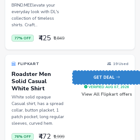
Casual Shirts
BRND.MEElevate your
Formal Shirts
everyday look with DL's
collection of timeless
Women Ethnic Sets & Salwar Suits
shirts. Craft...
Sports Shoes
₹425
₹1,849
77% OFF
Sandals & Floaters
Beds
FLIPKART
19 Used
Wardrobes
Roadster Men
GET DEAL
Kitchen Tool Sets
Solid Casual
White Shirt
VERIFIED AUG 07, 2026
Choppers & Slicers
View All Flipkart offers
White solid opaque
Badminton Kits
Casual shirt, has a spread
collar, button placket, 1
Volleyballs
patch pocket, long regular
sleeves, curved hem.
Footballs
₹472
FLK2-s : Other Books
₹1,999
76% OFF