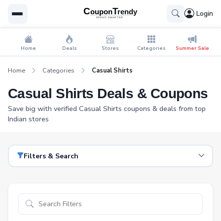
Login
Home
Deals
Stores
Categories
Summer Sale
Home
Categories
Casual Shirts
Casual Shirts Deals & Coupons
Save big with verified Casual Shirts coupons & deals from top
Indian stores
Filters & Search